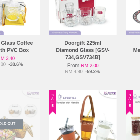
 Glass Coffee
Doorgift 225ml
ith PVC Box
Diamond Glass [GSV-
Me
734,GSV734B]
M 3.40
.90
-30.6%
From
RM 2.00
RM 4.90
-59.2%
SALE
SALE
OLD OUT