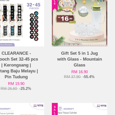
CLEARANCE -
Gift Set 5 in 1 Jug
ooch Set 32-45 pcs
with Glass - Mountain
| Kerongsang |
Glass
tang Baju Melayu |
RM 16.90
Pin Tudung
RM 37.90
-55.4%
RM 19.90
RM 26.60
-25.2%
SALE