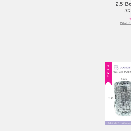
2.5' B
(G
R
RM 4
SALE