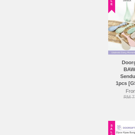
Door
BAW
Sendu
1pcs [
Fr
RM 7
SALE