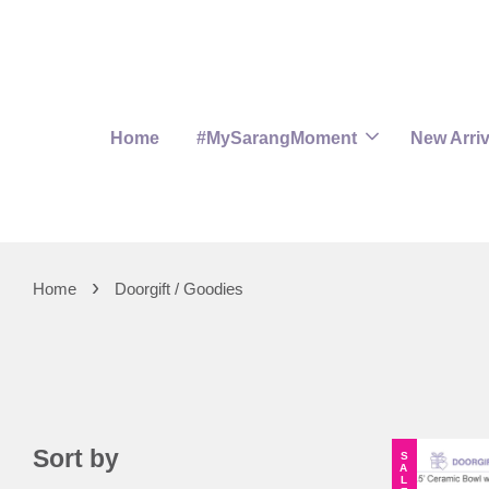
Home
#MySarangMoment
New Arriv
›
Home
Doorgift / Goodies
Sort by
SALE