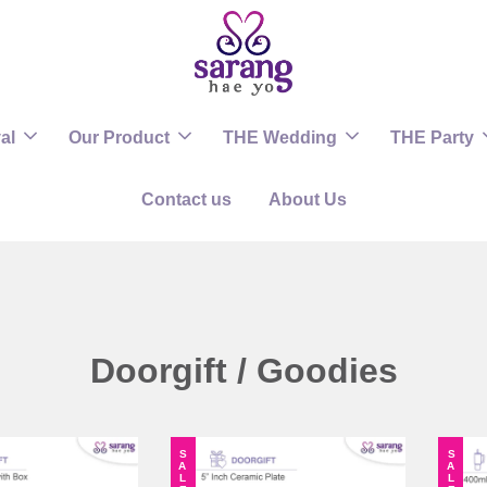
al
Our Product
THE Wedding
THE Party
Contact us
About Us
Doorgift / Goodies
SALE
SALE