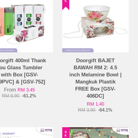
orgift 400ml Thank
Doorgift BAJET
ou Glass Tumbler
BAWAH RM 2: 4.5
with Box [GSV-
inch Melamine Bowl |
9PVC] & [GSV-752]
Mangkuk Plastik
FREE Box [GSV-
From
RM 3.45
406DC]
RM 8.90
-61.2%
RM 1.40
RM 3.90
-64.1%
SALE