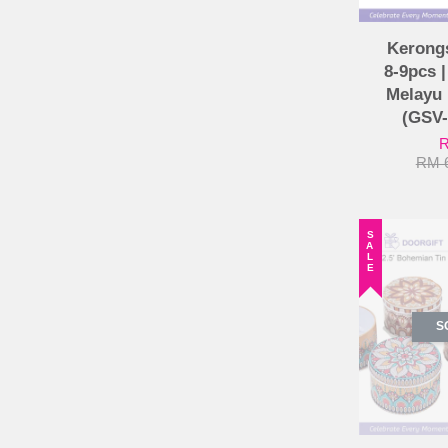
Kerong
8-9pcs 
Melayu 
(GSV
R
RM 
SALE
S