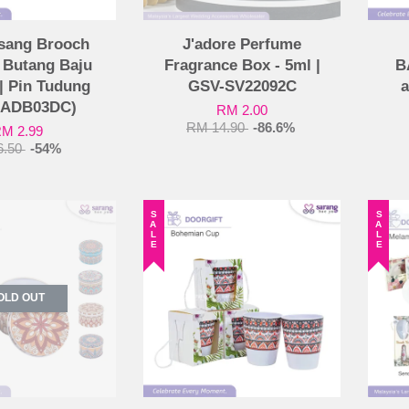
sang Brooch
J'adore Perfume
| Butang Baju
Fragrance Box - 5ml |
B
| Pin Tudung
GSV-SV22092C
a
-ADB03DC)
RM 2.00
RM 14.90
-86.6%
M 2.99
6.50
-54%
SALE
SALE
OLD OUT