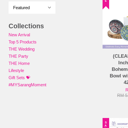
Collections
New Arrival
Top 5 Products
THE Wedding
(CLEA
THE Party
Inch
THE Home
Bohemi
Lifestyle
Bowl wi
Gift Sets 💝
4
#MYSarangMoment
R
RM 5
SALE