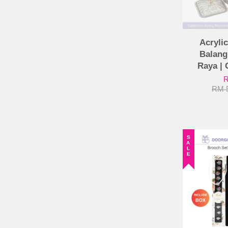
Acrylic
Balang
Raya | 
R
RM 
SALE