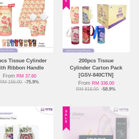
pcs Tissue Cylinder
200pcs Tissue
ith Ribbon Handle
Cylinder Carton Pack
[GSV-840CTN]
From
RM 37.60
RM 156.00
-75.9%
From
RM 336.00
RM 818.00
-58.9%
SALE