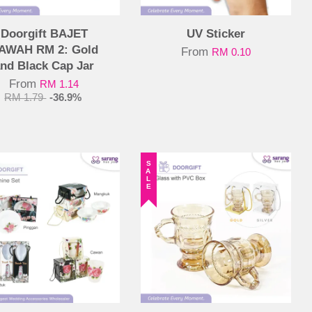
Doorgift BAJET
UV Sticker
AWAH RM 2: Gold
From
RM 0.10
nd Black Cap Jar
From
RM 1.14
RM 1.79
-36.9%
SALE