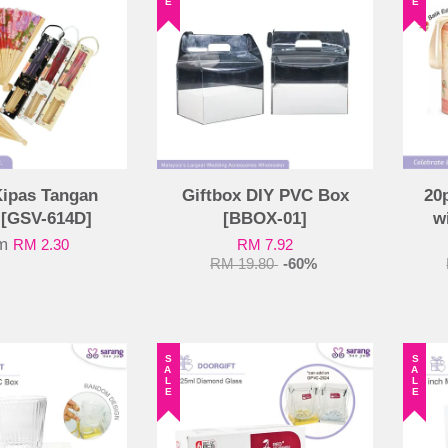
Kipas Tangan
Giftbox DIY PVC Box
20
 [GSV-614D]
[BBOX-01]
w
om
RM 2.30
RM 7.92
RM 19.80
-60%
SALE
SALE