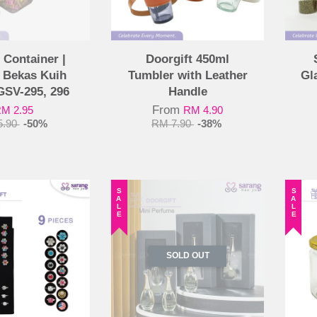
 Container |
Doorgift 450ml
 Bekas Kuih
Tumbler with Leather
Gl
GSV-295, 296
Handle
From
M 2.95
RM 4.90
5.90
-50%
RM 7.90
-38%
SALE
SALE
SOLD OUT