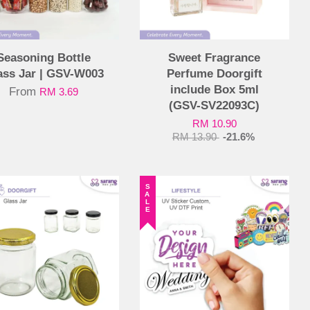
Seasoning Bottle
Sweet Fragrance
ass Jar | GSV-W003
Perfume Doorgift
include Box 5ml
From
RM 3.69
(GSV-SV22093C)
RM 10.90
RM 13.90
-21.6%
SALE