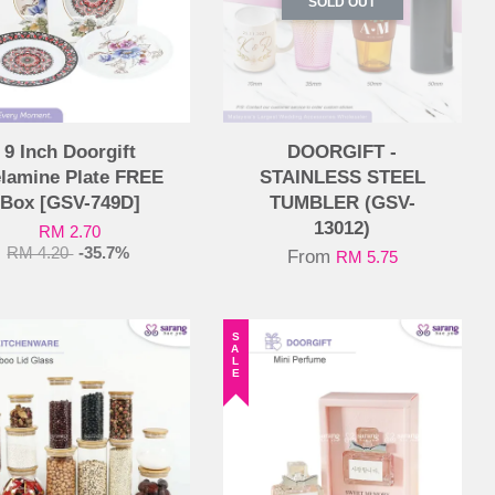
SOLD OUT
9 Inch Doorgift
DOORGIFT -
lamine Plate FREE
STAINLESS STEEL
Box [GSV-749D]
TUMBLER (GSV-
13012)
RM 2.70
RM 4.20
-35.7%
From
RM 5.75
SALE