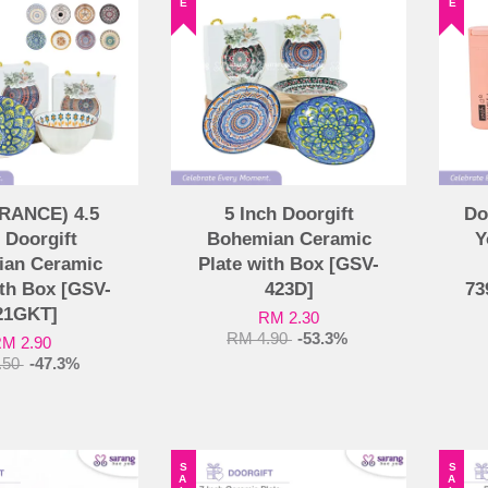
RANCE) 4.5
5 Inch Doorgift
Do
 Doorgift
Bohemian Ceramic
Y
an Ceramic
Plate with Box [GSV-
th Box [GSV-
423D]
73
21GKT]
RM 2.30
RM 4.90
-53.3%
M 2.90
.50
-47.3%
SALE
SALE