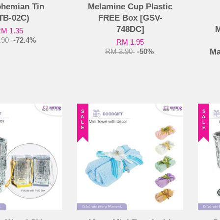
ohemian Tin
Melamine Cup Plastic
TB-02C)
FREE Box [GSV-
748DC]
M
M 1.35
.90
-72.4%
RM 1.95
Ma
RM 3.90
-50%
SALE
SALE