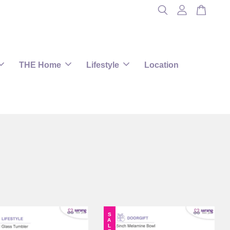
THE Home
Lifestyle
Location
SALE