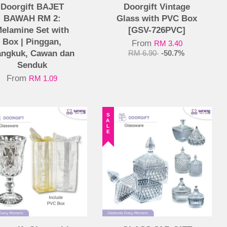
Doorgift BAJET
Doorgift Vintage
BAWAH RM 2:
Glass with PVC Box
elamine Set with
[GSV-726PVC]
Box | Pinggan,
From
RM 3.40
ngkuk, Cawan dan
RM 6.90
-50.7%
Senduk
From
RM 1.09
SALE