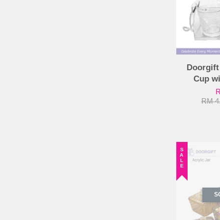
Doorgift
Cup w
R
RM 4
SALE
S