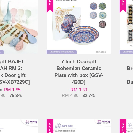
gift BAJET
7 Inch Doorgift
AH RM 2:
Bohemian Ceramic
Br
k Door gift
Plate with box [GSV-
GSV-XB7229C]
420D]
Bu
om
RM 1.95
RM 3.30
.90
-75.3%
RM 4.90
-32.7%
SALE
SALE