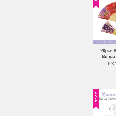
20pcs 
Bunga
Fr
SALE