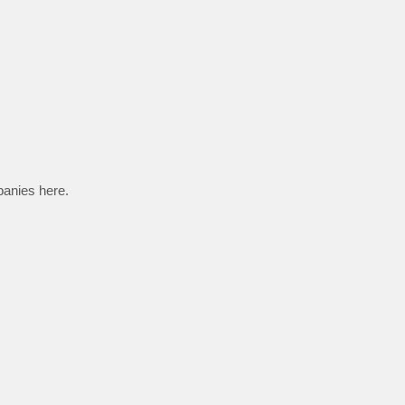
panies here.