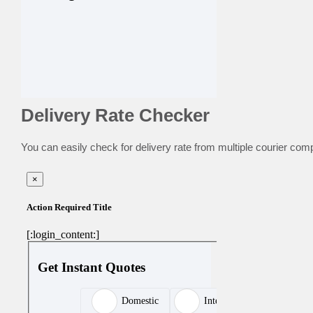
Delivery Rate Checker
You can easily check for delivery rate from multiple courier com