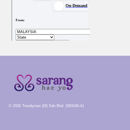
© 2026 Trendymax (M) Sdn Bhd. (583246-A)