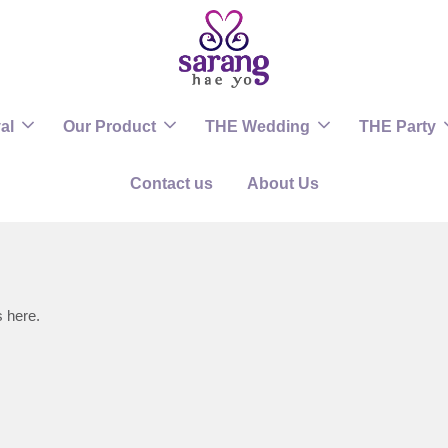
al
Our Product
THE Wedding
THE Party
Contact us
About Us
s here.