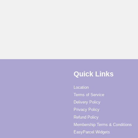
Quick Links
Location
Terms of Service
Delivery Policy
Privacy Policy
Refund Policy
Membership Terms & Conditions
EasyParcel Widgets