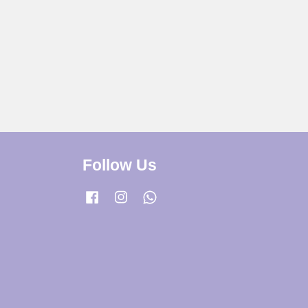
Follow Us
Facebook
Instagram
Whatsapp