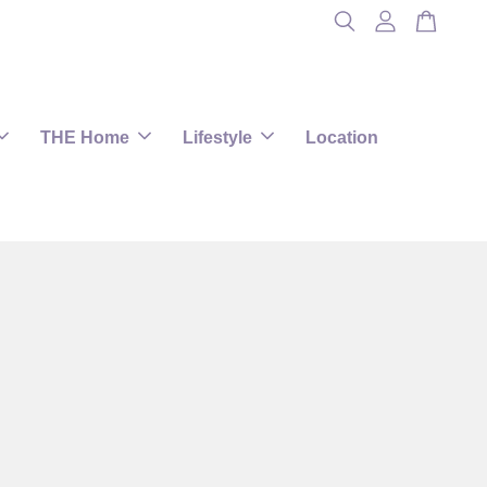
THE Home
Lifestyle
Location