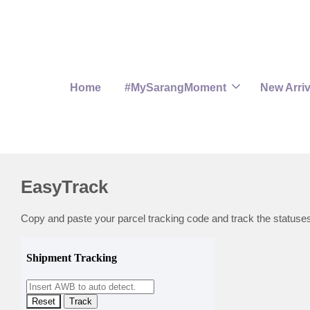
Home
#MySarangMoment
New Arriv
EasyTrack
Copy and paste your parcel tracking code and track the statuse