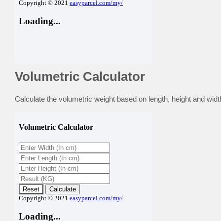
Volumetric Calculator
Calculate the volumetric weight based on length, height and width