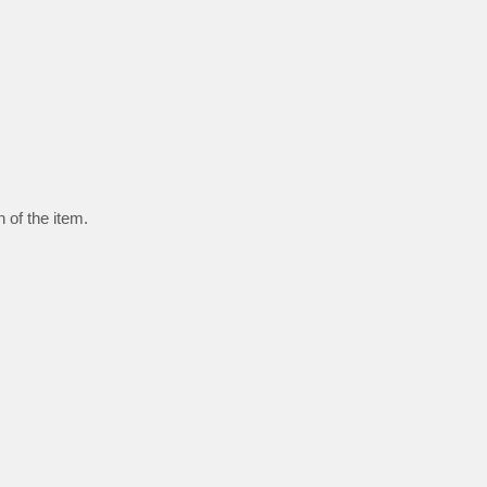
 of the item.