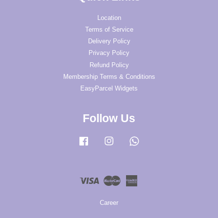
Location
Terms of Service
Delivery Policy
Privacy Policy
Refund Policy
Membership Terms & Conditions
EasyParcel Widgets
Follow Us
Facebook
Instagram
Whatsapp
Visa
Master
American
Express
Career