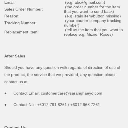
Email:
(e.g. abc@gmail.com)
(the order number for the item
Sales Order Number:
that you want to send back)
Reason:
(e.g. stain item/button missing)
(your courier company tracking
Tracking Number:
number)
(tell us the item that you want to
Replacement Item:
replace e.g. Mizner Roses)
After Sales
Should you have any question with regards of direction of use of
the product, the service that we provided, any question please
contact us at:
● Contact Email: customercare@saranghaeyo.com
● Contact No.: +6012 791 8261 / +6012 968 7261
Contact Us