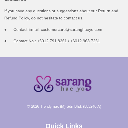
If you have any questions or suggestions about our Return and
Refund Policy, do not hesitate to contact us.
● Contact Email: customercare@saranghaeyo.com
● Contact No.: +6012 791 8261 / +6012 968 7261
© 2026 Trendymax (M) Sdn Bhd. (583246-A)
Quick Links