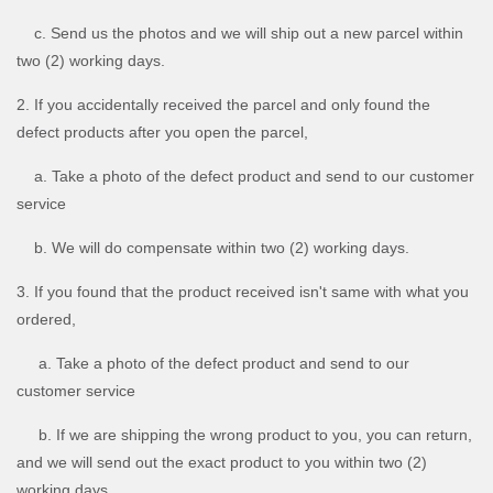
c. Send us the photos and we will ship out a new parcel within
two (2) working days.
2. If you accidentally received the parcel and only found the
defect products after you open the parcel,
a. Take a photo of the defect product and send to our customer
service
b. We will do compensate within two (2) working days.
3. If you found that the product received isn't same with what you
ordered,
a. Take a photo of the defect product and send to our
customer service
b. If we are shipping the wrong product to you, you can return,
and we will send out the exact product to you within two (2)
working days.