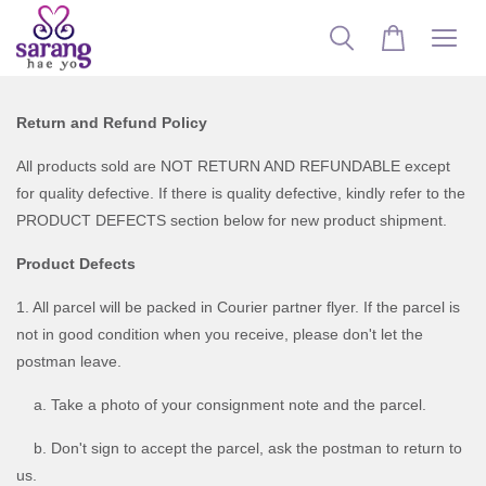
Return and Refund Policy
All products sold are NOT RETURN AND REFUNDABLE except
for quality defective. If there is quality defective, kindly refer to the
PRODUCT DEFECTS section below for new product shipment.
Product Defects
1. All parcel will be packed in Courier partner flyer. If the parcel is
not in good condition when you receive, please don't let the
postman leave.
a. Take a photo of your consignment note and the parcel.
b. Don't sign to accept the parcel, ask the postman to return to
us.