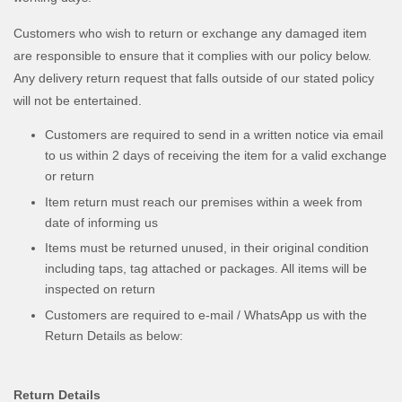
Customers who wish to return or exchange any damaged item
are responsible to ensure that it complies with our policy below.
Any delivery return request that falls outside of our stated policy
will not be entertained.
Customers are required to send in a written notice via email
to us within 2 days of receiving the item for a valid exchange
or return
Item return must reach our premises within a week from
date of informing us
Items must be returned unused, in their original condition
including taps, tag attached or packages. All items will be
inspected on return
Customers are required to e-mail / WhatsApp us with the
Return Details as below:
Return Details