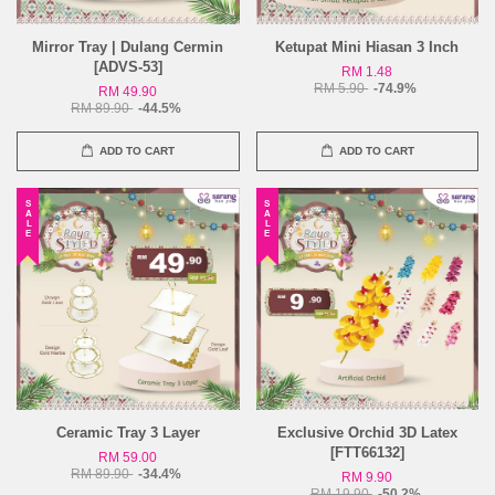
Mirror Tray | Dulang Cermin
Ketupat Mini Hiasan 3 Inch
[ADVS-53]
RM 1.48
RM 5.90
-74.9%
RM 49.90
RM 89.90
-44.5%
ADD TO CART
ADD TO CART
SALE
SALE
Ceramic Tray 3 Layer
Exclusive Orchid 3D Latex
[FTT66132]
RM 59.00
RM 89.90
-34.4%
RM 9.90
RM 19.90
-50.2%