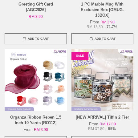
Greeting Gift Card
1 PC Marble Mug With
[AGC2026]
Exclusive Box [GMUG-
13BOX]
RM 3.90
From
RM 3.90
RM 13.80
-71.7%
ADD TO CART
ADD TO CART
SALE
Organza Ribbon Reben 1.5
[NEW ARRIVAL] Tiffin 2 Tier
Inch 10 Yards [RO112]
From
RM 17.00
RM 37.80
-55%
From
RM 3.90