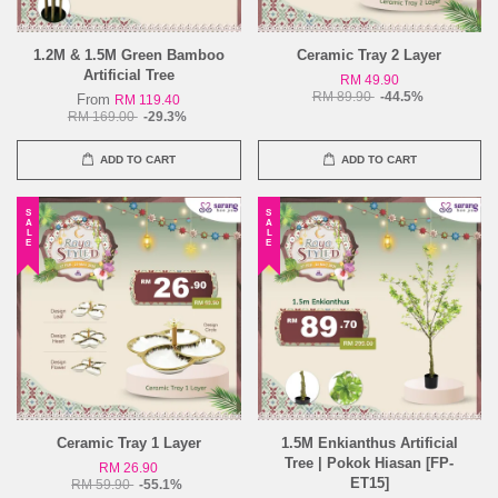
1.2M & 1.5M Green Bamboo
Ceramic Tray 2 Layer
Artificial Tree
RM 49.90
RM 89.90
-44.5%
From
RM 119.40
RM 169.00
-29.3%
ADD TO CART
ADD TO CART
SALE
SALE
Ceramic Tray 1 Layer
1.5M Enkianthus Artificial
Tree | Pokok Hiasan [FP-
RM 26.90
ET15]
RM 59.90
-55.1%