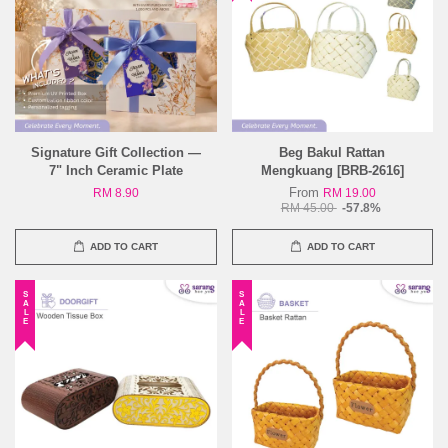
Signature Gift Collection —
Beg Bakul Rattan
7" Inch Ceramic Plate
Mengkuang [BRB-2616]
From
RM 8.90
RM 19.00
RM 45.00
-57.8%
ADD TO CART
ADD TO CART
SALE
SALE