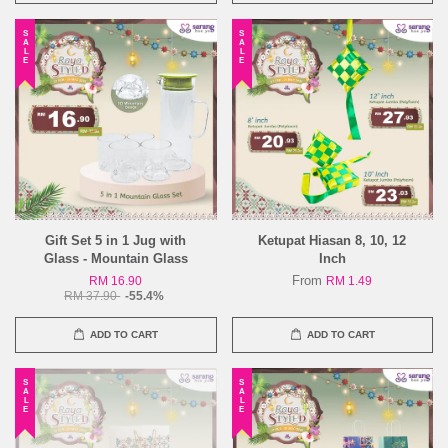
SALE
SALE
Gift Set 5 in 1 Jug with
Ketupat Hiasan 8, 10, 12
Glass - Mountain Glass
Inch
From
RM 16.90
RM 1.49
RM 37.90
-55.4%
ADD TO CART
ADD TO CART
SALE
SALE