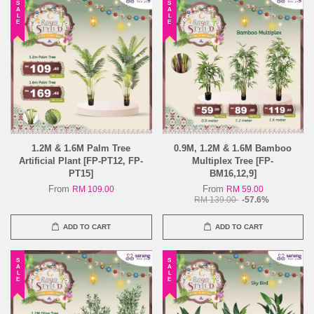
SALE
SALE
1.2M & 1.6M Palm Tree
0.9M, 1.2M & 1.6M Bamboo
Artificial Plant [FP-PT12, FP-
Multiplex Tree [FP-
PT15]
BM16,12,9]
From
From
RM 109.00
RM 59.00
RM 139.00
-57.6%
ADD TO CART
ADD TO CART
SALE
SALE