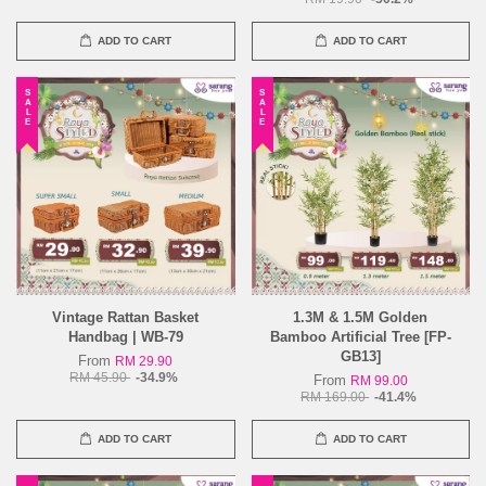
ADD TO CART
ADD TO CART
SALE
SALE
Vintage Rattan Basket
1.3M & 1.5M Golden
Handbag | WB-79
Bamboo Artificial Tree [FP-
GB13]
From
RM 29.90
RM 45.90
-34.9%
From
RM 99.00
RM 169.00
-41.4%
ADD TO CART
ADD TO CART