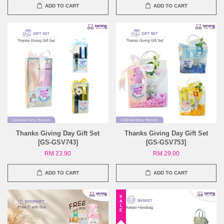
ADD TO CART
ADD TO CART
Thanks Giving Day Gift Set
Thanks Giving Day Gift Set
[GS-GSV743]
[GS-GSV753]
RM 23.90
RM 29.00
ADD TO CART
ADD TO CART
SALE