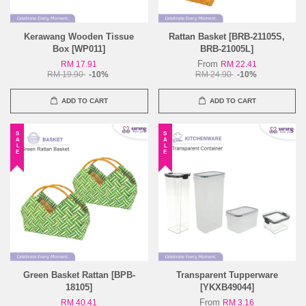
Kerawang Wooden Tissue
Rattan Basket [BRB-21105S,
Box [WP011]
BRB-21005L]
From
RM 17.91
RM 22.41
RM 19.90
-10%
RM 24.90
-10%
ADD TO CART
ADD TO CART
SALE
SALE
Green Basket Rattan [BPB-
Transparent Tupperware
18105]
[YKXB49044]
From
RM 40.41
RM 3.16