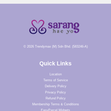
© 2026 Trendymax (M) Sdn Bhd. (583246-A)
Quick Links
Location
Terms of Service
Delivery Policy
Privacy Policy
Refund Policy
Membership Terms & Conditions
EasyParcel Widgets