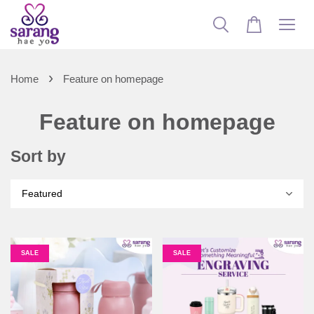
›
Home
Feature on homepage
Feature on homepage
Sort by
SALE
SALE