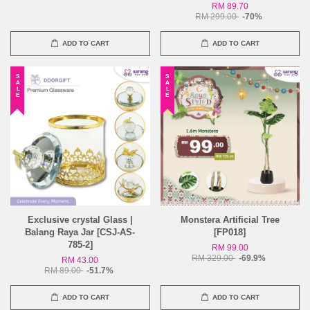
RM 89.70
RM 299.00
-70%
ADD TO CART
ADD TO CART
SALE
SALE
Exclusive crystal Glass |
Monstera Artificial Tree
Balang Raya Jar [CSJ-AS-
[FP018]
785-2]
RM 99.00
RM 329.00
-69.9%
RM 43.00
RM 89.00
-51.7%
ADD TO CART
ADD TO CART