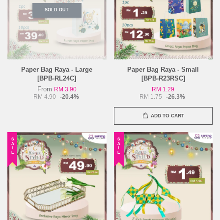
SOLD OUT
Paper Bag Raya - Large
Paper Bag Raya - Small
[BPB-RL24C]
[BPB-R23RSC]
From
RM 3.90
RM 1.29
RM 4.90
-20.4%
RM 1.75
-26.3%
ADD TO CART
SALE
SALE