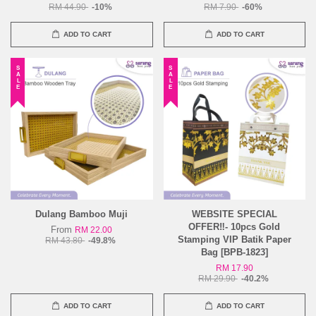
RM 44.90
-10%
RM 7.90
-60%
ADD TO CART
ADD TO CART
SALE
SALE
Dulang Bamboo Muji
WEBSITE SPECIAL
OFFER‼️- 10pcs Gold
From
RM 22.00
Stamping VIP Batik Paper
RM 43.80
-49.8%
Bag [BPB-1823]
RM 17.90
RM 29.90
-40.2%
ADD TO CART
ADD TO CART