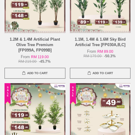
1.2M & 1.4M Artificial Plant
1.1M, 1.4M & 1.6M Sky Bird
Olive Tree Premium
Artificial Tree [FP030A,B,C]
[FP099A, FP099B]
From
RM 89.00
RM 179.00
-50.3%
From
RM 119.00
RM 219.00
-45.7%
ADD TO CART
ADD TO CART
SALE
SALE