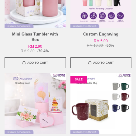
Mini Glass Tumbler with
Custom Engraving
Box
RM 5.00
RM 10.00
-50%
RM 2.90
RM 9.80
-70.4%
ADD TO CART
ADD TO CART
SALE