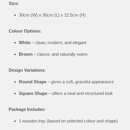
Size:
30cm (W) x 30cm (L) x 12.5cm (H)
Colour Options:
White
– clean, modern, and elegant
Brown
– classic and naturally warm
Design Variations:
Round Shape
– gives a soft, graceful appearance
Square Shape
– offers a neat and structured look
Package Includes:
1 wooden tray (based on selected colour and shape)