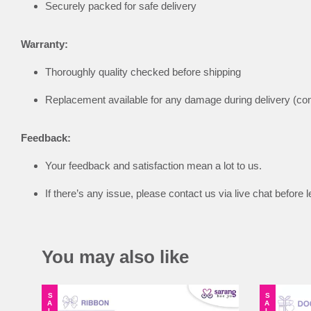
Securely packed for safe delivery
Warranty:
Thoroughly quality checked before shipping
Replacement available for any damage during delivery (co
Feedback:
Your feedback and satisfaction mean a lot to us.
If there’s any issue, please contact us via live chat befor
You may also like
SALE
SALE