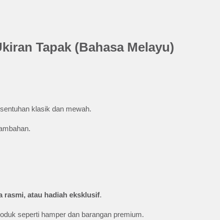
Ukiran Tapak (Bahasa Melayu)
entuhan klasik dan mewah.
tambahan.
 rasmi, atau hadiah eksklusif
.
produk seperti hamper dan barangan premium.