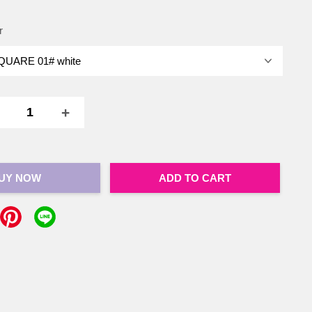
r
+
UY NOW
ADD TO CART