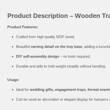
Product Description – Wooden Tra
Product Features:
Crafted from high-quality MDF wood.
Beautiful
carving detail on the tray base
, adding a luxurio
DIY self-assembly design
– no tools required.
Durable and able to hold weight steadily without bending.
Usage:
Ideal for
wedding gifts, engagement trays, formal event
Can be used as decoration or elegant display for hampers 