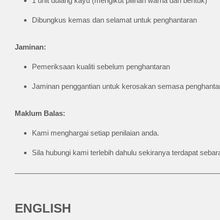
1 unit dulang kayu (mengikut pilihan warna dan bentuk)
Dibungkus kemas dan selamat untuk penghantaran
Jaminan:
Pemeriksaan kualiti sebelum penghantaran
Jaminan penggantian untuk kerosakan semasa penghantar
Maklum Balas:
Kami menghargai setiap penilaian anda.
Sila hubungi kami terlebih dahulu sekiranya terdapat se
ENGLISH