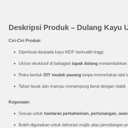
Deskripsi Produk – Dulang Kayu 
Ciri-Ciri Produk:
Diperbuat daripada kayu MDF berkualiti tinggi.
Ukiran eksklusif di bahagian
tapak dulang
menambahkan s
Reka bentuk
DIY mudah pasang
tanpa memerlukan alat 
Tahan lasak dan mampu menampung berat dengan stabil.
Kegunaan:
Sesuai untuk
hantaran perkahwinan, pertunangan, acara
Boleh digunakan untuk dekorasi majlis atau pemidangan 