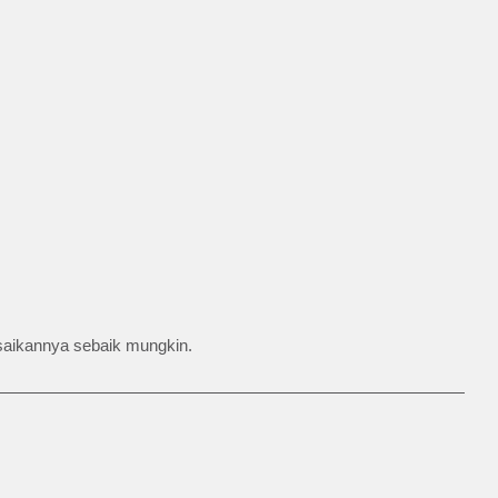
esaikannya sebaik mungkin.