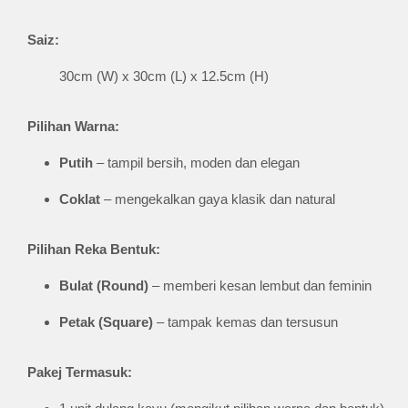
Saiz:
30cm (W) x 30cm (L) x 12.5cm (H)
Pilihan Warna:
Putih
– tampil bersih, moden dan elegan
Coklat
– mengekalkan gaya klasik dan natural
Pilihan Reka Bentuk:
Bulat (Round)
– memberi kesan lembut dan feminin
Petak (Square)
– tampak kemas dan tersusun
Pakej Termasuk: