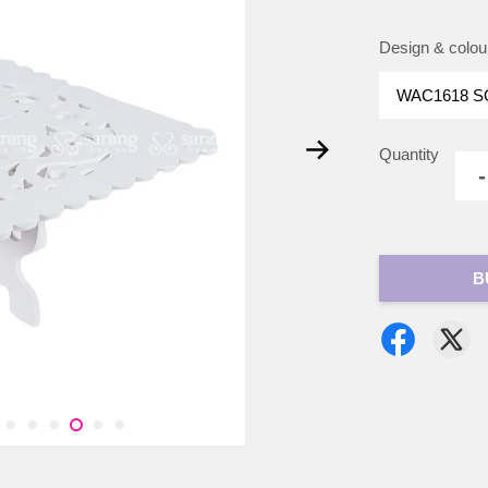
Design & colou
Quantity
-
B