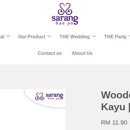
al
Our Product
THE Wedding
THE Party
Contact us
About Us
Woode
Kayu 
RM 11.90