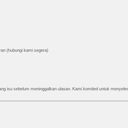
an (hubungi kami segera)
barang isu sebelum meninggalkan ulasan. Kami komited untuk menyel