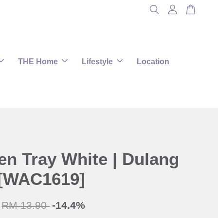
THE Home
Lifestyle
Location
n Tray White | Dulang
[WAC1619]
RM 13.90
-14.4%