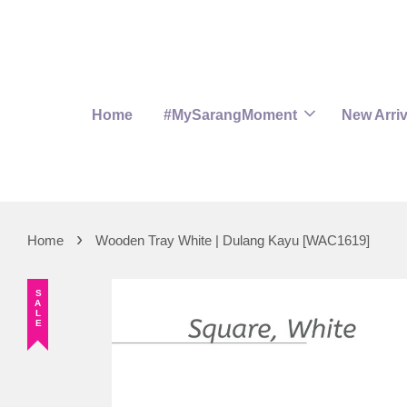
Home
#MySarangMoment
New Arriv
›
Home
Wooden Tray White | Dulang Kayu [WAC1619]
SALE