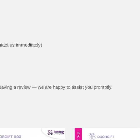
ntact us immediately)
e leaving a review — we are happy to assist you promptly.
SALE