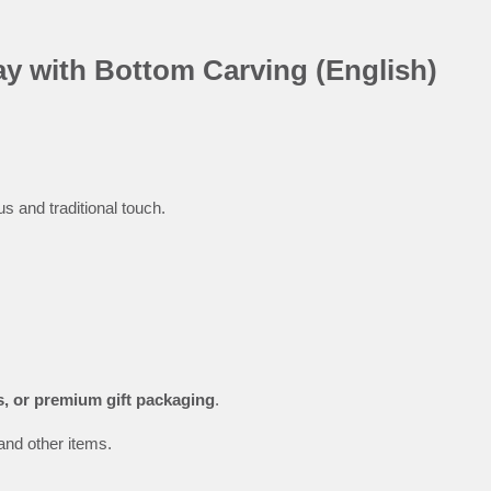
y with Bottom Carving (English)
us and traditional touch.
s, or premium gift packaging
.
and other items.