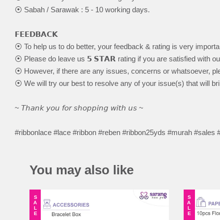
⦿ Sabah / Sarawak : 5 - 10 working days.
𝗙𝗘𝗘𝗗𝗕𝗔𝗖𝗞
⦿ To help us to do better, your feedback & rating is very importa
⦿ Please do leave us 𝟱 𝗦𝗧𝗔𝗥 rating if you are satisfied with o
⦿ However, if there are any issues, concerns or whatsoever, ple
⦿ We will try our best to resolve any of your issue(s) that will br
~ 𝘛𝘩𝘢𝘯𝘬 𝘺𝘰𝘶 𝘧𝘰𝘳 𝘴𝘩𝘰𝘱𝘱𝘪𝘯𝘨 𝘸𝘪𝘵𝘩 𝘶𝘴 ~
#ribbonlace #lace #ribbon #reben #ribbon25yds #murah #sales
You may also like
SALE
SALE