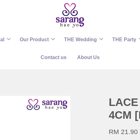
al
Our Product
THE Wedding
THE Party
Contact us
About Us
LACE 
4CM [
RM 21.90