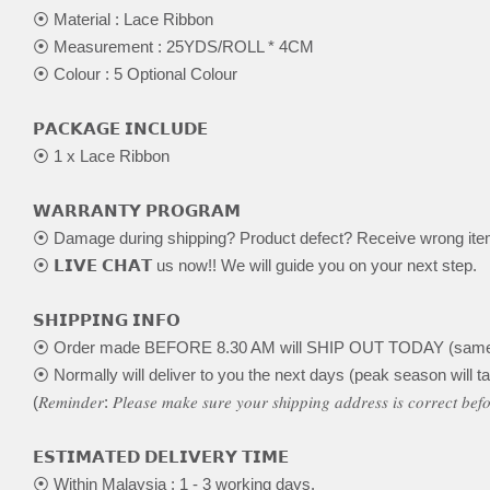
⦿ Material : Lace Ribbon
⦿ Measurement : 25YDS/ROLL * 4CM
⦿ Colour : 5 Optional Colour
𝗣𝗔𝗖𝗞𝗔𝗚𝗘 𝗜𝗡𝗖𝗟𝗨𝗗𝗘
⦿ 1 x Lace Ribbon
𝗪𝗔𝗥𝗥𝗔𝗡𝗧𝗬 𝗣𝗥𝗢𝗚𝗥𝗔𝗠
⦿ Damage during shipping? Product defect? Receive wrong it
⦿ 𝗟𝗜𝗩𝗘 𝗖𝗛𝗔𝗧 us now!! We will guide you on your next step.
𝗦𝗛𝗜𝗣𝗣𝗜𝗡𝗚 𝗜𝗡𝗙𝗢
⦿ Order made BEFORE 8.30 AM will SHIP OUT TODAY (same
⦿ Normally will deliver to you the next days (peak season will ta
(𝑅𝑒𝑚𝑖𝑛𝑑𝑒𝑟: 𝑃𝑙𝑒𝑎𝑠𝑒 𝑚𝑎𝑘𝑒 𝑠𝑢𝑟𝑒 𝑦𝑜𝑢𝑟 𝑠ℎ𝑖𝑝𝑝𝑖𝑛𝑔 𝑎𝑑𝑑𝑟𝑒𝑠𝑠 𝑖𝑠 𝑐𝑜𝑟𝑟𝑒𝑐𝑡 𝑏𝑒
𝗘𝗦𝗧𝗜𝗠𝗔𝗧𝗘𝗗 𝗗𝗘𝗟𝗜𝗩𝗘𝗥𝗬 𝗧𝗜𝗠𝗘
⦿ Within Malaysia : 1 - 3 working days.