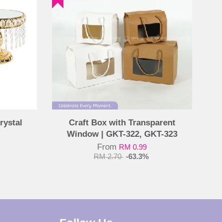
rystal
Craft Box with Transparent
Window | GKT-322, GKT-323
From
RM 0.99
RM 2.70
-63.3%