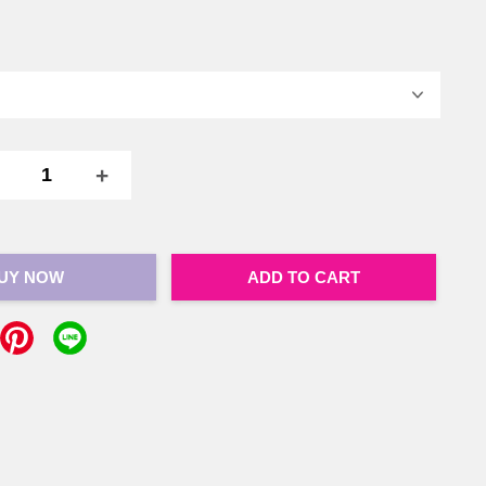
+
UY NOW
ADD TO CART