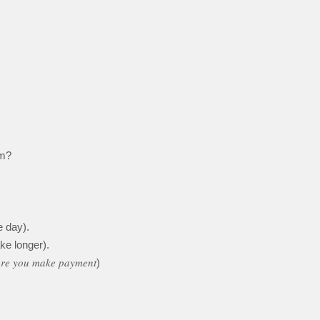
em?
 day).
ke longer).
𝑜𝑟𝑒 𝑦𝑜𝑢 𝑚𝑎𝑘𝑒 𝑝𝑎𝑦𝑚𝑒𝑛𝑡)