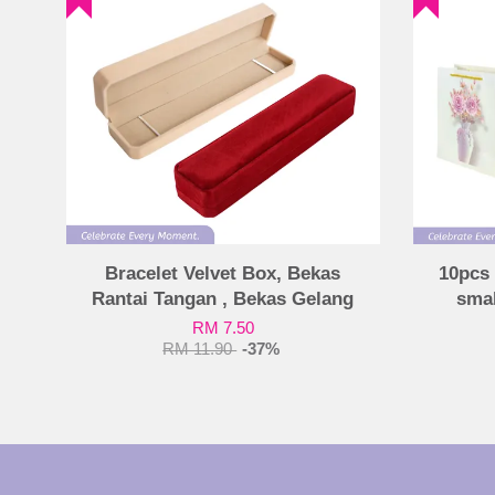
Bracelet Velvet Box, Bekas
10pcs 
Rantai Tangan , Bekas Gelang
smal
RM 7.50
RM 11.90
-37%