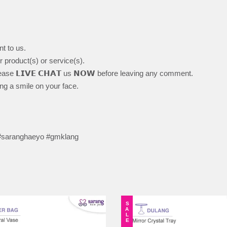
nt to us.
ur product(s) or service(s).
ase 𝗟𝗜𝗩𝗘 𝗖𝗛𝗔𝗧 us 𝗡𝗢𝗪 before leaving any comment.
ing a smile on your face.
 #saranghaeyo #gmklang
SALE