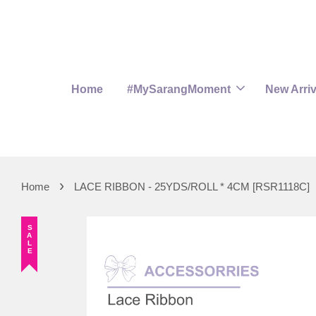
Home
#MySarangMoment
New Arriv
›
Home
LACE RIBBON - 25YDS/ROLL * 4CM [RSR1118C]
SALE