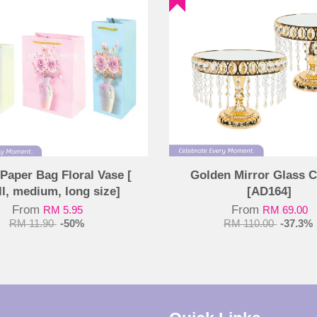
Paper Bag Floral Vase [
Golden Mirror Glass C
l, medium, long size]
[AD164]
From
From
RM 5.95
RM 69.00
RM 11.90
-50%
RM 110.00
-37.3%