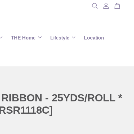
THE Home
Lifestyle
Location
RIBBON - 25YDS/ROLL *
RSR1118C]