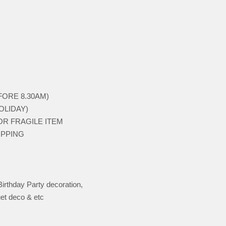
BEFORE 8.30AM)
HOLIDAY)
 FOR FRAGILE ITEM
HIPPING
Birthday Party decoration,
et deco & etc