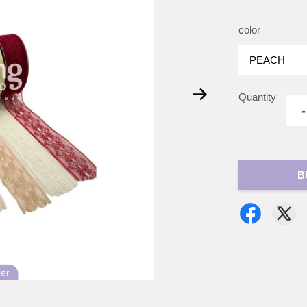
color
Quantity
-
B