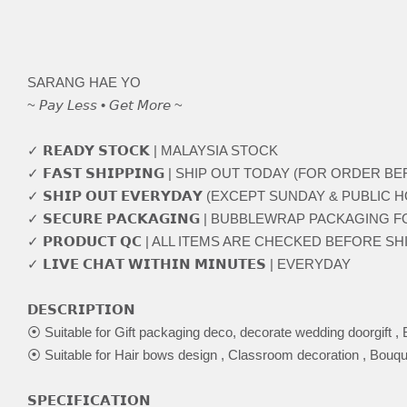
SARANG HAE YO
~ 𝘗𝘢𝘺 𝘓𝘦𝘴𝘴 • 𝘎𝘦𝘵 𝘔𝘰𝘳𝘦 ~
✓ 𝗥𝗘𝗔𝗗𝗬 𝗦𝗧𝗢𝗖𝗞 | MALAYSIA STOCK
✓ 𝗙𝗔𝗦𝗧 𝗦𝗛𝗜𝗣𝗣𝗜𝗡𝗚 | SHIP OUT TODAY (FOR ORDER 
✓ 𝗦𝗛𝗜𝗣 𝗢𝗨𝗧 𝗘𝗩𝗘𝗥𝗬𝗗𝗔𝗬 (EXCEPT SUNDAY & PUBLIC 
✓ 𝗦𝗘𝗖𝗨𝗥𝗘 𝗣𝗔𝗖𝗞𝗔𝗚𝗜𝗡𝗚 | BUBBLEWRAP PACKAGING
✓ 𝗣𝗥𝗢𝗗𝗨𝗖𝗧 𝗤𝗖 | ALL ITEMS ARE CHECKED BEFORE S
✓ 𝗟𝗜𝗩𝗘 𝗖𝗛𝗔𝗧 𝗪𝗜𝗧𝗛𝗜𝗡 𝗠𝗜𝗡𝗨𝗧𝗘𝗦 | EVERYDAY
𝗗𝗘𝗦𝗖𝗥𝗜𝗣𝗧𝗜𝗢𝗡
⦿ Suitable for Gift packaging deco, decorate wedding doorgift , 
⦿ Suitable for Hair bows design , Classroom decoration , Bouqu
𝗦𝗣𝗘𝗖𝗜𝗙𝗜𝗖𝗔𝗧𝗜𝗢𝗡