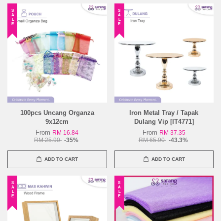
SALE
SALE
100pcs Uncang Organza
Iron Metal Tray / Tapak
9x12cm
Dulang Vip [IT4771]
From
From
RM 16.84
RM 37.35
RM 25.90
-35%
RM 65.90
-43.3%
ADD TO CART
ADD TO CART
SALE
SALE