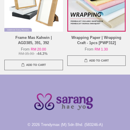
Frame Mas Kahwin |
Wrapping Paper | Wrapping
AGD385, 391, 392
Craft - 1pcs [PWP312]
From
From
RM 20.00
RM 1.30
RM 35.90
-44.3%
ADD TO CART
ADD TO CART
© 2026 Trendymax (M) Sdn Bhd. (583246-A)