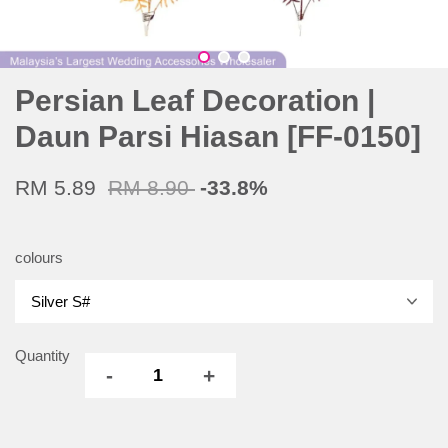
Persian Leaf Decoration |
Daun Parsi Hiasan [FF-0150]
RM 5.89
RM 8.90
-33.8%
colours
Quantity
-
+