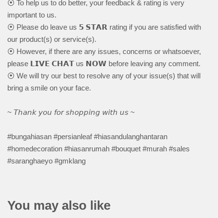
⦿ To help us to do better, your feedback & rating is very
important to us.
⦿ Please do leave us 𝟱 𝗦𝗧𝗔𝗥 rating if you are satisfied with
our product(s) or service(s).
⦿ However, if there are any issues, concerns or whatsoever,
please 𝗟𝗜𝗩𝗘 𝗖𝗛𝗔𝗧 us 𝗡𝗢𝗪 before leaving any comment.
⦿ We will try our best to resolve any of your issue(s) that will
bring a smile on your face.
~ 𝘛𝘩𝘢𝘯𝘬 𝘺𝘰𝘶 𝘧𝘰𝘳 𝘴𝘩𝘰𝘱𝘱𝘪𝘯𝘨 𝘸𝘪𝘵𝘩 𝘶𝘴 ~
#bungahiasan #persianleaf #hiasandulanghantaran
#homedecoration #hiasanrumah #bouquet #murah #sales
#saranghaeyo #gmklang
You may also like