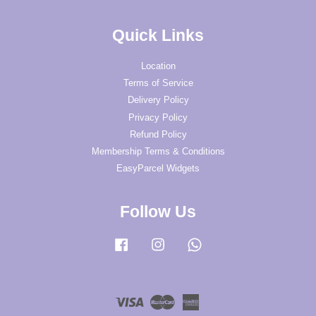
Quick Links
Location
Terms of Service
Delivery Policy
Privacy Policy
Refund Policy
Membership Terms & Conditions
EasyParcel Widgets
Follow Us
Facebook
Instagram
Whatsapp
Visa
Master
American
Express