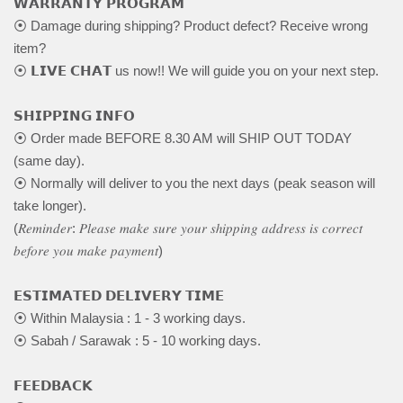
𝗪𝗔𝗥𝗥𝗔𝗡𝗧𝗬 𝗣𝗥𝗢𝗚𝗥𝗔𝗠
⦿ Damage during shipping? Product defect? Receive wrong
item?
⦿ 𝗟𝗜𝗩𝗘 𝗖𝗛𝗔𝗧 us now!! We will guide you on your next step.
𝗦𝗛𝗜𝗣𝗣𝗜𝗡𝗚 𝗜𝗡𝗙𝗢
⦿ Order made BEFORE 8.30 AM will SHIP OUT TODAY
(same day).
⦿ Normally will deliver to you the next days (peak season will
take longer).
(𝑅𝑒𝑚𝑖𝑛𝑑𝑒𝑟: 𝑃𝑙𝑒𝑎𝑠𝑒 𝑚𝑎𝑘𝑒 𝑠𝑢𝑟𝑒 𝑦𝑜𝑢𝑟 𝑠ℎ𝑖𝑝𝑝𝑖𝑛𝑔 𝑎𝑑𝑑𝑟𝑒𝑠𝑠 𝑖𝑠 𝑐𝑜𝑟𝑟𝑒𝑐𝑡
𝑏𝑒𝑓𝑜𝑟𝑒 𝑦𝑜𝑢 𝑚𝑎𝑘𝑒 𝑝𝑎𝑦𝑚𝑒𝑛𝑡)
𝗘𝗦𝗧𝗜𝗠𝗔𝗧𝗘𝗗 𝗗𝗘𝗟𝗜𝗩𝗘𝗥𝗬 𝗧𝗜𝗠𝗘
⦿ Within Malaysia : 1 - 3 working days.
⦿ Sabah / Sarawak : 5 - 10 working days.
𝗙𝗘𝗘𝗗𝗕𝗔𝗖𝗞