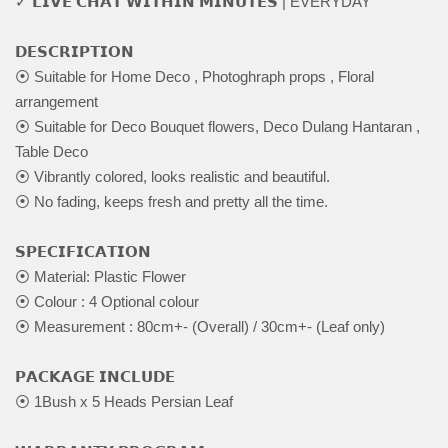
✓ 𝗟𝗜𝗩𝗘 𝗖𝗛𝗔𝗧 𝗪𝗜𝗧𝗛𝗜𝗡 𝗠𝗜𝗡𝗨𝗧𝗘𝗦 | EVERYDAY
𝗗𝗘𝗦𝗖𝗥𝗜𝗣𝗧𝗜𝗢𝗡
⦿ Suitable for Home Deco , Photoghraph props , Floral
arrangement
⦿ Suitable for Deco Bouquet flowers, Deco Dulang Hantaran ,
Table Deco
⦿ Vibrantly colored, looks realistic and beautiful.
⦿ No fading, keeps fresh and pretty all the time.
𝗦𝗣𝗘𝗖𝗜𝗙𝗜𝗖𝗔𝗧𝗜𝗢𝗡
⦿ Material: Plastic Flower
⦿ Colour : 4 Optional colour
⦿ Measurement : 80cm+- (Overall) / 30cm+- (Leaf only)
𝗣𝗔𝗖𝗞𝗔𝗚𝗘 𝗜𝗡𝗖𝗟𝗨𝗗𝗘
⦿ 1Bush x 5 Heads Persian Leaf