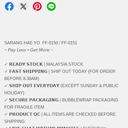
SARANG HAE YO FF-0150 / FF-0151
~ 𝘗𝘢𝘺 𝘓𝘦𝘴𝘴 • 𝘎𝘦𝘵 𝘔𝘰𝘳𝘦 ~
✓ 𝗥𝗘𝗔𝗗𝗬 𝗦𝗧𝗢𝗖𝗞 | MALAYSIA STOCK
✓ 𝗙𝗔𝗦𝗧 𝗦𝗛𝗜𝗣𝗣𝗜𝗡𝗚 | SHIP OUT TODAY (FOR ORDER
BEFORE 8.30AM)
✓ 𝗦𝗛𝗜𝗣 𝗢𝗨𝗧 𝗘𝗩𝗘𝗥𝗬𝗗𝗔𝗬 (EXCEPT SUNDAY & PUBLIC
HOLIDAY)
✓ 𝗦𝗘𝗖𝗨𝗥𝗘 𝗣𝗔𝗖𝗞𝗔𝗚𝗜𝗡𝗚 | BUBBLEWRAP PACKAGING
FOR FRAGILE ITEM
✓ 𝗣𝗥𝗢𝗗𝗨𝗖𝗧 𝗤𝗖 | ALL ITEMS ARE CHECKED BEFORE
SHIPPING