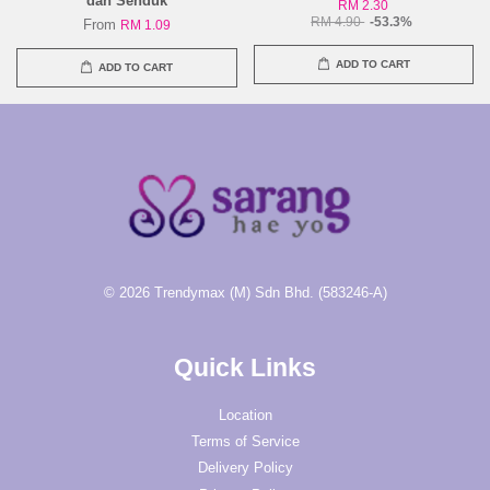
dan Senduk
RM 2.30
RM 4.90
-53.3%
From
RM 1.09
ADD TO CART
ADD TO CART
© 2026 Trendymax (M) Sdn Bhd. (583246-A)
Quick Links
Location
Terms of Service
Delivery Policy