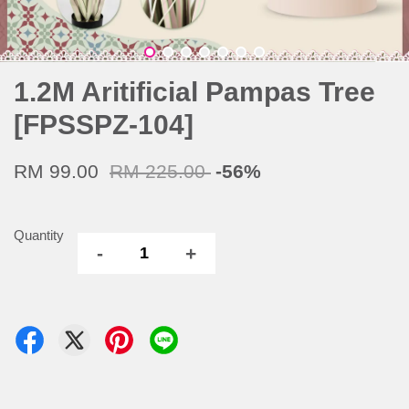
1.2M Aritificial Pampas Tree
[FPSSPZ-104]
RM 99.00
RM 225.00
-56%
Quantity
-
+