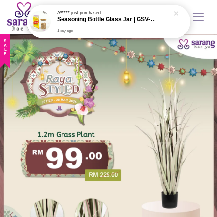
A*****
just purchased
Seasoning Bottle Glass Jar | GSV-W003
1 day ago
SALE