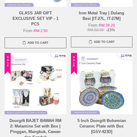
GLASS JAR GIFT
Iron Metal Tray | Dulang
EXCLUSIVE SET VIP - 1
Besi [IT-27L, IT-27M]
PCS
From
RM 39.20
RM 50.90
-23%
From
RM 2.50
ADD TO CART
ADD TO CART
SALE
SALE
Doorgift BAJET BAWAH RM
5 Inch Doorgift Bohemian
2: Melamine Set with Box |
Ceramic Plate with Box
Pinggan, Mangkuk, Cawan
[GSV-423D]