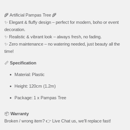
🌾 Artificial Pampas Tree 🌾
✨ Elegant & fluffy design – perfect for modern, boho or event
decoration.
✨ Realistic & vibrant look – always fresh, no fading.
✨ Zero maintenance – no watering needed, just beauty all the
time!
📏
Specification
Material: Plastic
Height: 120cm (1.2m)
Package: 1 x Pampas Tree
📦
Warranty
Broken / wrong item? 👉 Live Chat us, we’ll replace fast!