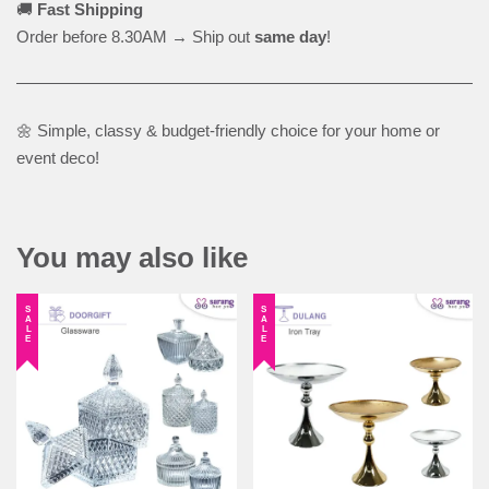
🚚
Fast Shipping
Order before 8.30AM → Ship out
same day
!
🌼 Simple, classy & budget-friendly choice for your home or
event deco!
You may also like
SALE
SALE