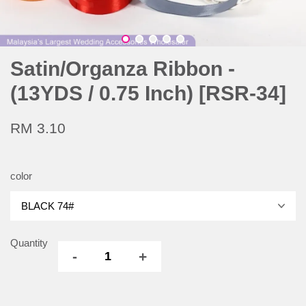
Satin/Organza Ribbon -
(13YDS / 0.75 Inch) [RSR-34]
RM 3.10
color
Quantity
-
+