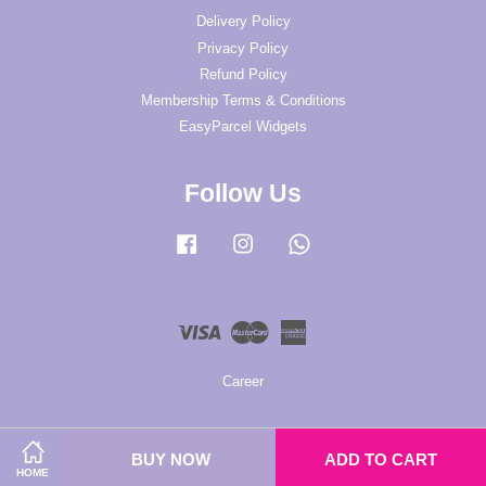
Delivery Policy
Privacy Policy
Refund Policy
Membership Terms & Conditions
EasyParcel Widgets
Follow Us
Facebook
Instagram
Whatsapp
Visa
Master
American
Express
Career
BUY NOW
ADD TO CART
HOME