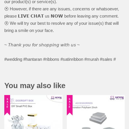
our product(s) or service(s).
⦿ However, if there are any issues, concerns or whatsoever,
please 𝗟𝗜𝗩𝗘 𝗖𝗛𝗔𝗧 us 𝗡𝗢𝗪 before leaving any comment.
⦿ We will try our best to resolve any of your issue(s) that will
bring a smile on your face.
~ 𝘛𝘩𝘢𝘯𝘬 𝘺𝘰𝘶 𝘧𝘰𝘳 𝘴𝘩𝘰𝘱𝘱𝘪𝘯𝘨 𝘸𝘪𝘵𝘩 𝘶𝘴 ~
#wedding #hantaran #ribbons #satinribbon #murah #sales #
You may also like
SALE
SALE