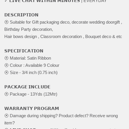
✓ 𝗟𝗜𝗩𝗘 𝗖𝗛𝗔𝗧 𝗪𝗜𝗧𝗛𝗜𝗡 𝗠𝗜𝗡𝗨𝗧𝗘𝗦 | EVERYDAY
𝗗𝗘𝗦𝗖𝗥𝗜𝗣𝗧𝗜𝗢𝗡
⦿ Suitable for Gift packaging deco, decorate wedding doorgift ,
Birthday Party decoration,
Hair bows design , Classroom decoration , Bouquet deco & etc
𝗦𝗣𝗘𝗖𝗜𝗙𝗜𝗖𝗔𝗧𝗜𝗢𝗡
⦿ Material: Satin Ribbon
⦿ Colour : Available 9 Colour
⦿ Size - 3/4 inch (0.75 inch)
𝗣𝗔𝗖𝗞𝗔𝗚𝗘 𝗜𝗡𝗖𝗟𝗨𝗗𝗘
⦿ Package - 13Yds (12Mtr)
𝗪𝗔𝗥𝗥𝗔𝗡𝗧𝗬 𝗣𝗥𝗢𝗚𝗥𝗔𝗠
⦿ Damage during shipping? Product defect? Receive wrong
item?