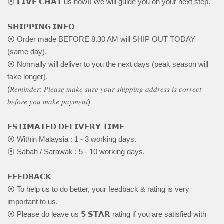
⦿ 𝗟𝗜𝗩𝗘 𝗖𝗛𝗔𝗧 us now!! We will guide you on your next step.
𝗦𝗛𝗜𝗣𝗣𝗜𝗡𝗚 𝗜𝗡𝗙𝗢
⦿ Order made BEFORE 8.30 AM will SHIP OUT TODAY
(same day).
⦿ Normally will deliver to you the next days (peak season will
take longer).
(𝑅𝑒𝑚𝑖𝑛𝑑𝑒𝑟: 𝑃𝑙𝑒𝑎𝑠𝑒 𝑚𝑎𝑘𝑒 𝑠𝑢𝑟𝑒 𝑦𝑜𝑢𝑟 𝑠ℎ𝑖𝑝𝑝𝑖𝑛𝑔 𝑎𝑑𝑑𝑟𝑒𝑠𝑠 𝑖𝑠 𝑐𝑜𝑟𝑟𝑒𝑐𝑡
𝑏𝑒𝑓𝑜𝑟𝑒 𝑦𝑜𝑢 𝑚𝑎𝑘𝑒 𝑝𝑎𝑦𝑚𝑒𝑛𝑡)
𝗘𝗦𝗧𝗜𝗠𝗔𝗧𝗘𝗗 𝗗𝗘𝗟𝗜𝗩𝗘𝗥𝗬 𝗧𝗜𝗠𝗘
⦿ Within Malaysia : 1 - 3 working days.
⦿ Sabah / Sarawak : 5 - 10 working days.
𝗙𝗘𝗘𝗗𝗕𝗔𝗖𝗞
⦿ To help us to do better, your feedback & rating is very
important to us.
⦿ Please do leave us 𝟱 𝗦𝗧𝗔𝗥 rating if you are satisfied with