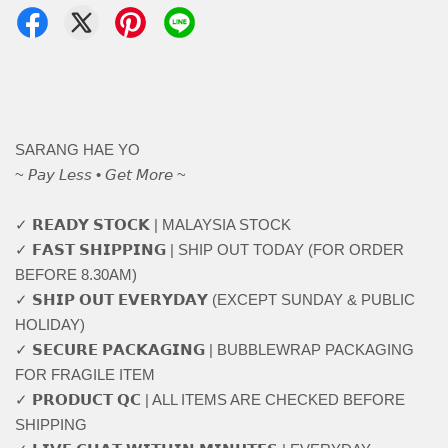
SARANG HAE YO
~ 𝘗𝘢𝘺 𝘓𝘦𝘴𝘴 • 𝘎𝘦𝘵 𝘔𝘰𝘳𝘦 ~
✓ 𝗥𝗘𝗔𝗗𝗬 𝗦𝗧𝗢𝗖𝗞 | MALAYSIA STOCK
✓ 𝗙𝗔𝗦𝗧 𝗦𝗛𝗜𝗣𝗣𝗜𝗡𝗚 | SHIP OUT TODAY (FOR ORDER
BEFORE 8.30AM)
✓ 𝗦𝗛𝗜𝗣 𝗢𝗨𝗧 𝗘𝗩𝗘𝗥𝗬𝗗𝗔𝗬 (EXCEPT SUNDAY & PUBLIC
HOLIDAY)
✓ 𝗦𝗘𝗖𝗨𝗥𝗘 𝗣𝗔𝗖𝗞𝗔𝗚𝗜𝗡𝗚 | BUBBLEWRAP PACKAGING
FOR FRAGILE ITEM
✓ 𝗣𝗥𝗢𝗗𝗨𝗖𝗧 𝗤𝗖 | ALL ITEMS ARE CHECKED BEFORE
SHIPPING