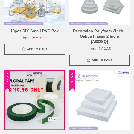
10pcs DIY Small PVC Box
Decoration Polyfoam 2Inch |
Gabus hiasan 2 Inchi
From
RM 7.90
[A882SQ]
From
RM 1.50
ADD TO CART
ADD TO CART
SALE
SALE