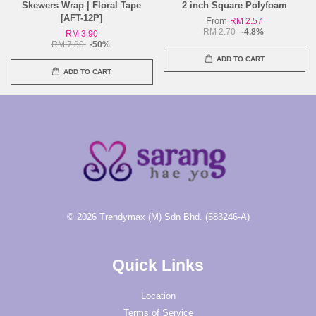
Skewers Wrap | Floral Tape
2 inch Square Polyfoam
[AFT-12P]
From
RM 2.57
RM 2.70
-4.8%
RM 3.90
RM 7.80
-50%
ADD TO CART
ADD TO CART
© 2026 Trendymax (M) Sdn Bhd. (583246-A)
Quick Links
Location
Terms of Service