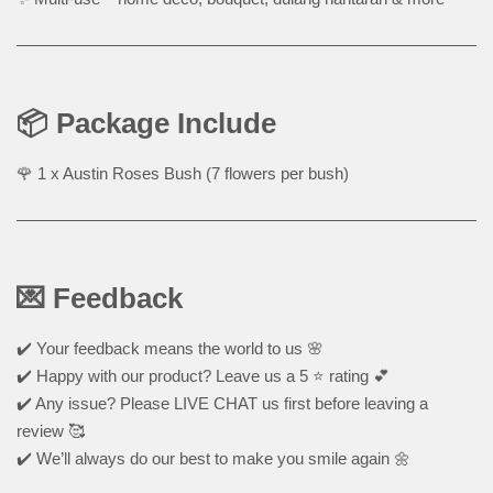
📦 Package Include
🌹 1 x Austin Roses Bush (7 flowers per bush)
💌 Feedback
✔️ Your feedback means the world to us 🌸
✔️ Happy with our product? Leave us a 5 ⭐ rating 💕
✔️ Any issue? Please LIVE CHAT us first before leaving a
review 🥰
✔️ We’ll always do our best to make you smile again 🌼