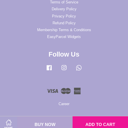
Terms of Service
Delivery Policy
Privacy Policy
Refund Policy
Membership Terms & Conditions
EasyParcel Widgets
Follow Us
Facebook
Instagram
Whatsapp
Visa
Master
American
Express
Career
BUY NOW
ADD TO CART
HOME