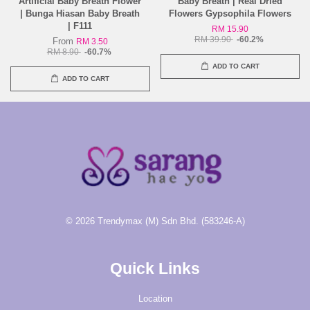
Artificial Baby Breath Flower
Baby Breath | Real Dried
| Bunga Hiasan Baby Breath
Flowers Gypsophila Flowers
| F111
RM 15.90
RM 39.90
-60.2%
From
RM 3.50
RM 8.90
-60.7%
ADD TO CART
ADD TO CART
© 2026 Trendymax (M) Sdn Bhd. (583246-A)
Quick Links
Location