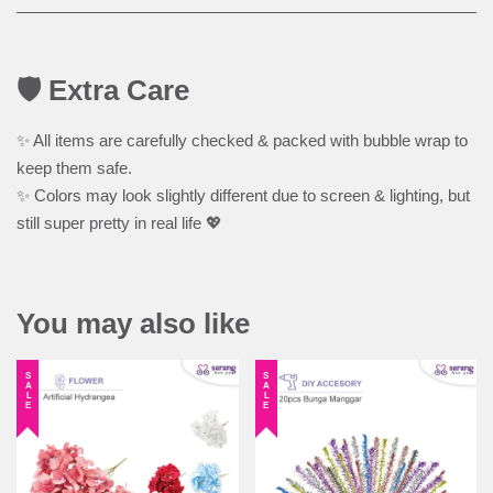
🛡️ Extra Care
✨ All items are carefully checked & packed with bubble wrap to
keep them safe.
✨ Colors may look slightly different due to screen & lighting, but
still super pretty in real life 💖
You may also like
SALE
SALE