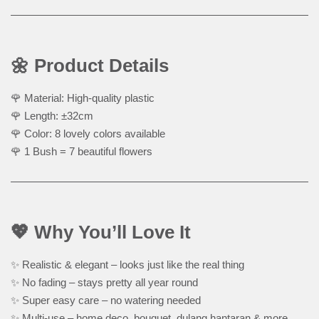
🌼 Product Details
🌹 Material: High-quality plastic
🌹 Length: ±32cm
🌹 Color: 8 lovely colors available
🌹 1 Bush = 7 beautiful flowers
💖 Why You’ll Love It
✨ Realistic & elegant – looks just like the real thing
✨ No fading – stays pretty all year round
✨ Super easy care – no watering needed
✨ Multi-use – home deco, bouquet, dulang hantaran & more