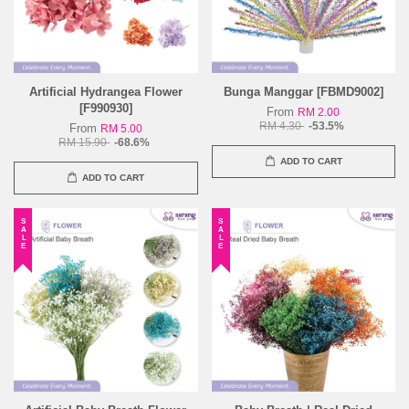
Artificial Hydrangea Flower
Bunga Manggar [FBMD9002]
[F990930]
From
RM 2.00
RM 4.30
-53.5%
From
RM 5.00
RM 15.90
-68.6%
ADD TO CART
ADD TO CART
SALE
SALE