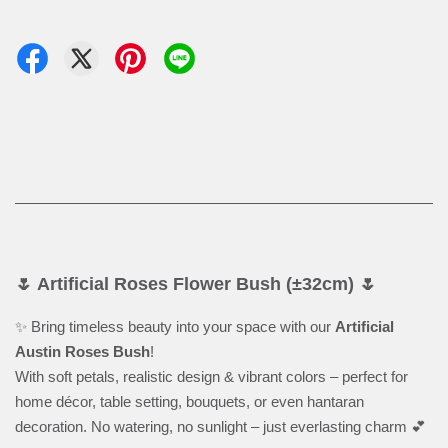
🌷 Artificial Roses Flower Bush (±32cm) 🌷
✨ Bring timeless beauty into your space with our
Artificial
Austin Roses Bush
!
With soft petals, realistic design & vibrant colors – perfect for
home décor, table setting, bouquets, or even hantaran
decoration. No watering, no sunlight – just everlasting charm 💕