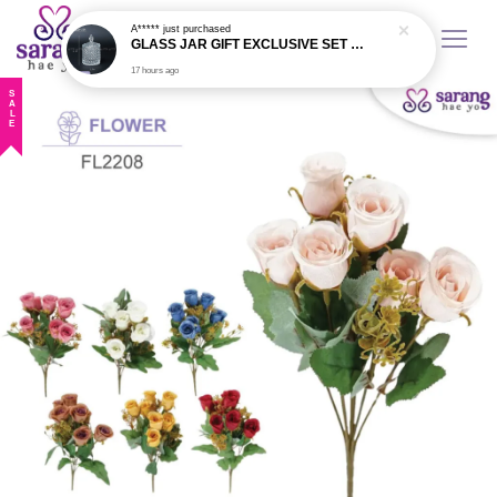
17 hours ago
SALE