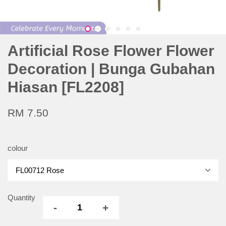
Artificial Rose Flower Flower
Decoration | Bunga Gubahan
Hiasan [FL2208]
RM 7.50
colour
Quantity
-
+