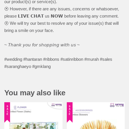
our product(s) or service(s).
⦿ However, if there are any issues, concerns or whatsoever,
please 𝗟𝗜𝗩𝗘 𝗖𝗛𝗔𝗧 us 𝗡𝗢𝗪 before leaving any comment.
⦿ We will try our best to resolve any of your issue(s) that will
bring a smile on your face.
~ 𝘛𝘩𝘢𝘯𝘬 𝘺𝘰𝘶 𝘧𝘰𝘳 𝘴𝘩𝘰𝘱𝘱𝘪𝘯𝘨 𝘸𝘪𝘵𝘩 𝘶𝘴 ~
#wedding #hantaran #ribbons #satinribbon #murah #sales
#saranghaeyo #gmklang
You may also like
SALE
SALE