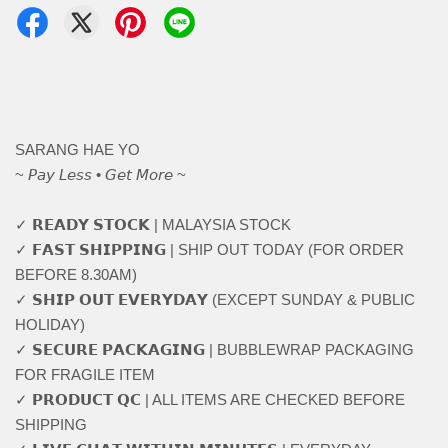
SARANG HAE YO
~ 𝘗𝘢𝘺 𝘓𝘦𝘴𝘴 • 𝘎𝘦𝘵 𝘔𝘰𝘳𝘦 ~
✓ 𝗥𝗘𝗔𝗗𝗬 𝗦𝗧𝗢𝗖𝗞 | MALAYSIA STOCK
✓ 𝗙𝗔𝗦𝗧 𝗦𝗛𝗜𝗣𝗣𝗜𝗡𝗚 | SHIP OUT TODAY (FOR ORDER
BEFORE 8.30AM)
✓ 𝗦𝗛𝗜𝗣 𝗢𝗨𝗧 𝗘𝗩𝗘𝗥𝗬𝗗𝗔𝗬 (EXCEPT SUNDAY & PUBLIC
HOLIDAY)
✓ 𝗦𝗘𝗖𝗨𝗥𝗘 𝗣𝗔𝗖𝗞𝗔𝗚𝗜𝗡𝗚 | BUBBLEWRAP PACKAGING
FOR FRAGILE ITEM
✓ 𝗣𝗥𝗢𝗗𝗨𝗖𝗧 𝗤𝗖 | ALL ITEMS ARE CHECKED BEFORE
SHIPPING