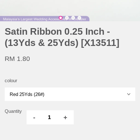
Satin Ribbon 0.25 Inch -
(13Yds & 25Yds) [X13511]
RM 1.80
colour
Quantity
-
+