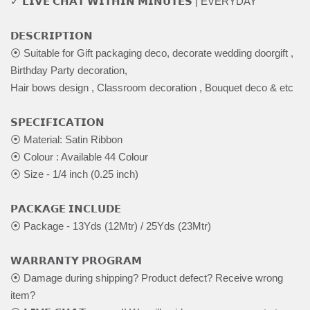
✓ 𝗟𝗜𝗩𝗘 𝗖𝗛𝗔𝗧 𝗪𝗜𝗧𝗛𝗜𝗡 𝗠𝗜𝗡𝗨𝗧𝗘𝗦 | EVERYDAY
𝗗𝗘𝗦𝗖𝗥𝗜𝗣𝗧𝗜𝗢𝗡
⦿ Suitable for Gift packaging deco, decorate wedding doorgift ,
Birthday Party decoration,
Hair bows design , Classroom decoration , Bouquet deco & etc
𝗦𝗣𝗘𝗖𝗜𝗙𝗜𝗖𝗔𝗧𝗜𝗢𝗡
⦿ Material: Satin Ribbon
⦿ Colour : Available 44 Colour
⦿ Size - 1/4 inch (0.25 inch)
𝗣𝗔𝗖𝗞𝗔𝗚𝗘 𝗜𝗡𝗖𝗟𝗨𝗗𝗘
⦿ Package - 13Yds (12Mtr) / 25Yds (23Mtr)
𝗪𝗔𝗥𝗥𝗔𝗡𝗧𝗬 𝗣𝗥𝗢𝗚𝗥𝗔𝗠
⦿ Damage during shipping? Product defect? Receive wrong
item?