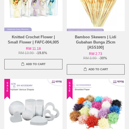
Knitted Crochet Flower |
Bamboo Skewers | Lidi
Small Flower | FAFC-004,005
Gubahan Bunga 25cm
[ASS100]
RM 11.18
RM 13.90
-19.6%
RM 2.73
RM 3.90
-30%
ADD TO CART
ADD TO CART
SALE
SALE