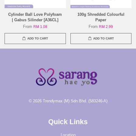
Cylinder Ball Love Polyfoam
100g Shredded Colourful
| Gabus Silinder [A36CL]
Paper
From
From
RM 1.08
RM 2.99
ADD TO CART
ADD TO CART
© 2026 Trendymax (M) Sdn Bhd. (583246-A)
Quick Links
Location