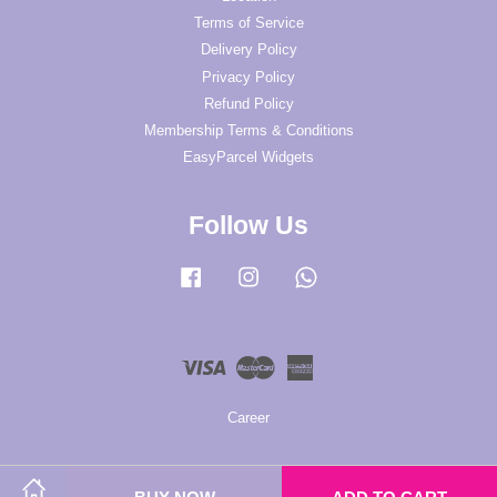
Terms of Service
Delivery Policy
Privacy Policy
Refund Policy
Membership Terms & Conditions
EasyParcel Widgets
Follow Us
Facebook
Instagram
Whatsapp
Visa
Master
American
Express
Career