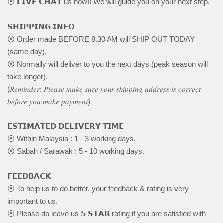
⦿ 𝗟𝗜𝗩𝗘 𝗖𝗛𝗔𝗧 us now!! We will guide you on your next step.
𝗦𝗛𝗜𝗣𝗣𝗜𝗡𝗚 𝗜𝗡𝗙𝗢
⦿ Order made BEFORE 8.30 AM will SHIP OUT TODAY
(same day).
⦿ Normally will deliver to you the next days (peak season will
take longer).
(𝑅𝑒𝑚𝑖𝑛𝑑𝑒𝑟: 𝑃𝑙𝑒𝑎𝑠𝑒 𝑚𝑎𝑘𝑒 𝑠𝑢𝑟𝑒 𝑦𝑜𝑢𝑟 𝑠ℎ𝑖𝑝𝑝𝑖𝑛𝑔 𝑎𝑑𝑑𝑟𝑒𝑠𝑠 𝑖𝑠 𝑐𝑜𝑟𝑟𝑒𝑐𝑡
𝑏𝑒𝑓𝑜𝑟𝑒 𝑦𝑜𝑢 𝑚𝑎𝑘𝑒 𝑝𝑎𝑦𝑚𝑒𝑛𝑡)
𝗘𝗦𝗧𝗜𝗠𝗔𝗧𝗘𝗗 𝗗𝗘𝗟𝗜𝗩𝗘𝗥𝗬 𝗧𝗜𝗠𝗘
⦿ Within Malaysia : 1 - 3 working days.
⦿ Sabah / Sarawak : 5 - 10 working days.
𝗙𝗘𝗘𝗗𝗕𝗔𝗖𝗞
⦿ To help us to do better, your feedback & rating is very
important to us.
⦿ Please do leave us 𝟱 𝗦𝗧𝗔𝗥 rating if you are satisfied with