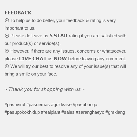
𝗙𝗘𝗘𝗗𝗕𝗔𝗖𝗞
⦿ To help us to do better, your feedback & rating is very
important to us.
⦿ Please do leave us 𝟱 𝗦𝗧𝗔𝗥 rating if you are satisfied with
our product(s) or service(s).
⦿ However, if there are any issues, concerns or whatsoever,
please 𝗟𝗜𝗩𝗘 𝗖𝗛𝗔𝗧 us 𝗡𝗢𝗪 before leaving any comment.
⦿ We will try our best to resolve any of your issue(s) that will
bring a smile on your face.
~ 𝘛𝘩𝘢𝘯𝘬 𝘺𝘰𝘶 𝘧𝘰𝘳 𝘴𝘩𝘰𝘱𝘱𝘪𝘯𝘨 𝘸𝘪𝘵𝘩 𝘶𝘴 ~
#pasuviral #pasuemas #goldvase #pasubunga
#pasupokokhidup #realplant #sales #saranghaeyo #gmklang