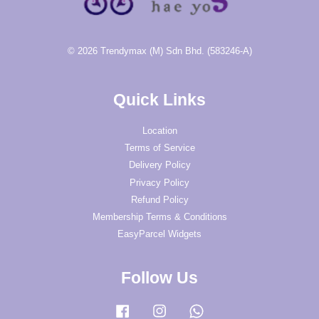
© 2026 Trendymax (M) Sdn Bhd. (583246-A)
Quick Links
Location
Terms of Service
Delivery Policy
Privacy Policy
Refund Policy
Membership Terms & Conditions
EasyParcel Widgets
Follow Us
Facebook
Instagram
Whatsapp