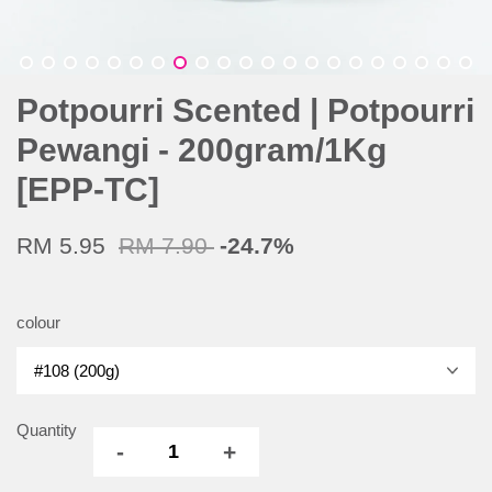
Potpourri Scented | Potpourri
Pewangi - 200gram/1Kg
[EPP-TC]
RM 5.95
RM 7.90
-24.7%
colour
Quantity
-
+