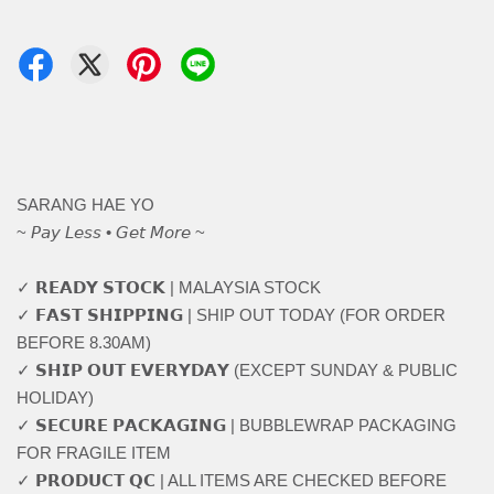
SARANG HAE YO
~ 𝘗𝘢𝘺 𝘓𝘦𝘴𝘴 • 𝘎𝘦𝘵 𝘔𝘰𝘳𝘦 ~
✓ 𝗥𝗘𝗔𝗗𝗬 𝗦𝗧𝗢𝗖𝗞 | MALAYSIA STOCK
✓ 𝗙𝗔𝗦𝗧 𝗦𝗛𝗜𝗣𝗣𝗜𝗡𝗚 | SHIP OUT TODAY (FOR ORDER
BEFORE 8.30AM)
✓ 𝗦𝗛𝗜𝗣 𝗢𝗨𝗧 𝗘𝗩𝗘𝗥𝗬𝗗𝗔𝗬 (EXCEPT SUNDAY & PUBLIC
HOLIDAY)
✓ 𝗦𝗘𝗖𝗨𝗥𝗘 𝗣𝗔𝗖𝗞𝗔𝗚𝗜𝗡𝗚 | BUBBLEWRAP PACKAGING
FOR FRAGILE ITEM
✓ 𝗣𝗥𝗢𝗗𝗨𝗖𝗧 𝗤𝗖 | ALL ITEMS ARE CHECKED BEFORE