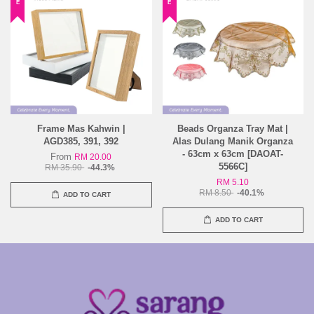
Frame Mas Kahwin |
Beads Organza Tray Mat |
AGD385, 391, 392
Alas Dulang Manik Organza
- 63cm x 63cm [DAOAT-
From
RM 20.00
5566C]
RM 35.90
-44.3%
RM 5.10
RM 8.50
-40.1%
ADD TO CART
ADD TO CART