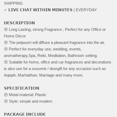
SHIPPING
✓ 𝗟𝗜𝗩𝗘 𝗖𝗛𝗔𝗧 𝗪𝗜𝗧𝗛𝗜𝗡 𝗠𝗜𝗡𝗨𝗧𝗘𝗦 | EVERYDAY
𝗗𝗘𝗦𝗖𝗥𝗜𝗣𝗧𝗜𝗢𝗡
⦿ Long Lasting, strong Fragrance , Perfect for any Office or
Home Décor
⦿ The potpourri will diffuse a pleasant fragrance into the air.
⦿ Perfect for everyday use, wedding, events,
aromatherapy,Spa, Reiki, Meditation, Bathroom setting.
⦿ Suitable for home, office and car fragrances and decorations
is also use for a souvenir / doorgift for any occasion such as
Aqiqah, Marhabhan, Marriage and many more.
𝗦𝗣𝗘𝗖𝗜𝗙𝗜𝗖𝗔𝗧𝗜𝗢𝗡
⦿ Metal material: Plastic
⦿ Style: simple and modern
𝗣𝗔𝗖𝗞𝗔𝗚𝗘 𝗜𝗡𝗖𝗟𝗨𝗗𝗘