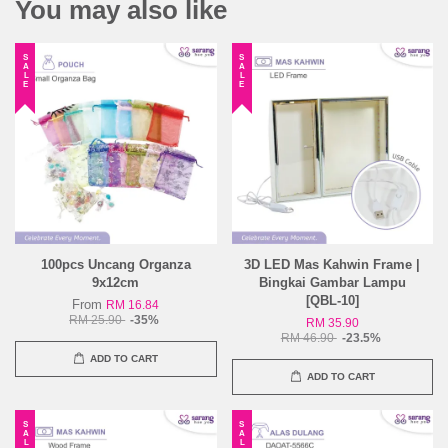
You may also like
SALE
SALE
100pcs Uncang Organza
3D LED Mas Kahwin Frame |
9x12cm
Bingkai Gambar Lampu
[QBL-10]
From
RM 16.84
RM 25.90
-35%
RM 35.90
RM 46.90
-23.5%
ADD TO CART
ADD TO CART
SALE
SALE