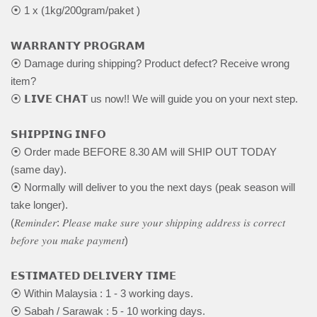
⦿ 1 x (1kg/200gram/paket )
𝗪𝗔𝗥𝗥𝗔𝗡𝗧𝗬 𝗣𝗥𝗢𝗚𝗥𝗔𝗠
⦿ Damage during shipping? Product defect? Receive wrong
item?
⦿ 𝗟𝗜𝗩𝗘 𝗖𝗛𝗔𝗧 us now!! We will guide you on your next step.
𝗦𝗛𝗜𝗣𝗣𝗜𝗡𝗚 𝗜𝗡𝗙𝗢
⦿ Order made BEFORE 8.30 AM will SHIP OUT TODAY
(same day).
⦿ Normally will deliver to you the next days (peak season will
take longer).
(𝑅𝑒𝑚𝑖𝑛𝑑𝑒𝑟: 𝑃𝑙𝑒𝑎𝑠𝑒 𝑚𝑎𝑘𝑒 𝑠𝑢𝑟𝑒 𝑦𝑜𝑢𝑟 𝑠ℎ𝑖𝑝𝑝𝑖𝑛𝑔 𝑎𝑑𝑑𝑟𝑒𝑠𝑠 𝑖𝑠 𝑐𝑜𝑟𝑟𝑒𝑐𝑡
𝑏𝑒𝑓𝑜𝑟𝑒 𝑦𝑜𝑢 𝑚𝑎𝑘𝑒 𝑝𝑎𝑦𝑚𝑒𝑛𝑡)
𝗘𝗦𝗧𝗜𝗠𝗔𝗧𝗘𝗗 𝗗𝗘𝗟𝗜𝗩𝗘𝗥𝗬 𝗧𝗜𝗠𝗘
⦿ Within Malaysia : 1 - 3 working days.
⦿ Sabah / Sarawak : 5 - 10 working days.