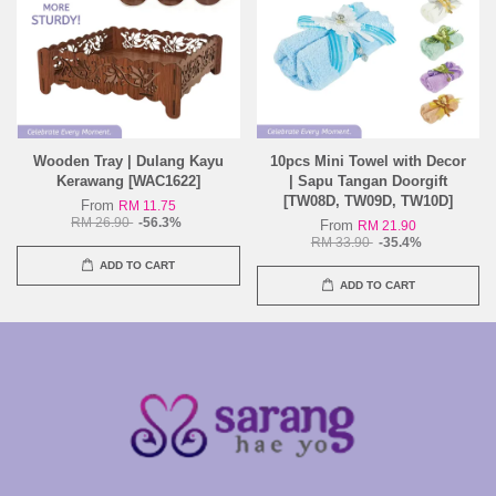
Wooden Tray | Dulang Kayu
10pcs Mini Towel with Decor
Kerawang [WAC1622]
| Sapu Tangan Doorgift
[TW08D, TW09D, TW10D]
From
RM 11.75
RM 26.90
-56.3%
From
RM 21.90
RM 33.90
-35.4%
ADD TO CART
ADD TO CART