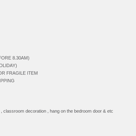
BEFORE 8.30AM)
HOLIDAY)
 FOR FRAGILE ITEM
HIPPING
n , classroom decoration , hang on the bedroom door & etc