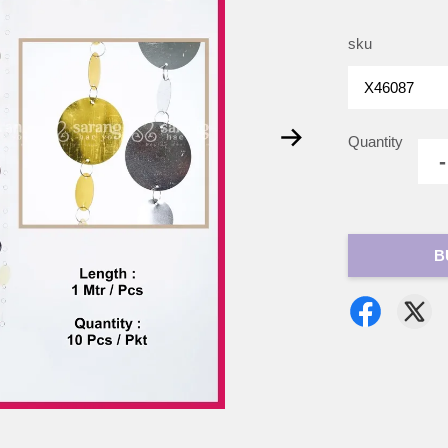
sku
Quantity
-
B