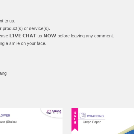
nt to us.
ur product(s) or service(s).
ase 𝗟𝗜𝗩𝗘 𝗖𝗛𝗔𝗧 us 𝗡𝗢𝗪 before leaving any comment.
ing a smile on your face.
lang
SALE