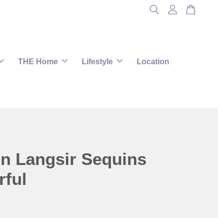
THE Home
Lifestyle
Location
in Langsir Sequins
rful