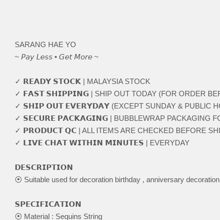
SARANG HAE YO
~ 𝘗𝘢𝘺 𝘓𝘦𝘴𝘴 • 𝘎𝘦𝘵 𝘔𝘰𝘳𝘦 ~
✓ 𝗥𝗘𝗔𝗗𝗬 𝗦𝗧𝗢𝗖𝗞 | MALAYSIA STOCK
✓ 𝗙𝗔𝗦𝗧 𝗦𝗛𝗜𝗣𝗣𝗜𝗡𝗚 | SHIP OUT TODAY (FOR ORDER 
✓ 𝗦𝗛𝗜𝗣 𝗢𝗨𝗧 𝗘𝗩𝗘𝗥𝗬𝗗𝗔𝗬 (EXCEPT SUNDAY & PUBLIC 
✓ 𝗦𝗘𝗖𝗨𝗥𝗘 𝗣𝗔𝗖𝗞𝗔𝗚𝗜𝗡𝗚 | BUBBLEWRAP PACKAGING
✓ 𝗣𝗥𝗢𝗗𝗨𝗖𝗧 𝗤𝗖 | ALL ITEMS ARE CHECKED BEFORE S
✓ 𝗟𝗜𝗩𝗘 𝗖𝗛𝗔𝗧 𝗪𝗜𝗧𝗛𝗜𝗡 𝗠𝗜𝗡𝗨𝗧𝗘𝗦 | EVERYDAY
𝗗𝗘𝗦𝗖𝗥𝗜𝗣𝗧𝗜𝗢𝗡
⦿ Suitable used for decoration birthday , anniversary decoratio
𝗦𝗣𝗘𝗖𝗜𝗙𝗜𝗖𝗔𝗧𝗜𝗢𝗡
⦿ Material : Sequins String