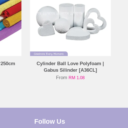
*250cm
Cylinder Ball Love Polyfoam |
Gabus Silinder [A36CL]
From
RM 1.08
Follow Us