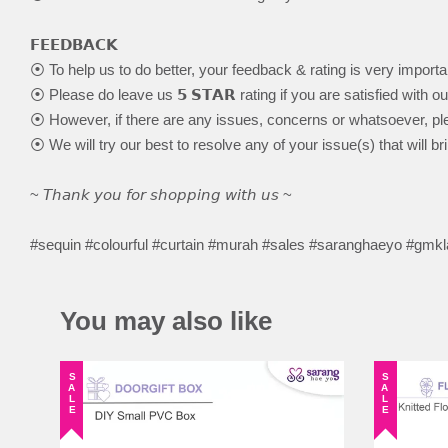
𝗙𝗘𝗘𝗗𝗕𝗔𝗖𝗞
⦿ To help us to do better, your feedback & rating is very importa
⦿ Please do leave us 𝟱 𝗦𝗧𝗔𝗥 rating if you are satisfied with o
⦿ However, if there are any issues, concerns or whatsoever, ple
⦿ We will try our best to resolve any of your issue(s) that will br
~ 𝘛𝘩𝘢𝘯𝘬 𝘺𝘰𝘶 𝘧𝘰𝘳 𝘴𝘩𝘰𝘱𝘱𝘪𝘯𝘨 𝘸𝘪𝘵𝘩 𝘶𝘴 ~
#sequin #colourful #curtain #murah #sales #saranghaeyo #gmk
You may also like
SALE
SALE