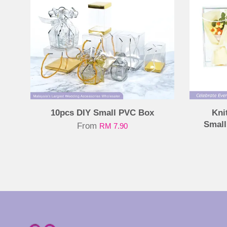
10pcs DIY Small PVC Box
Kni
Small
From
RM 7.90