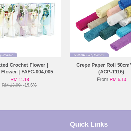
tted Crochet Flower |
Crepe Paper Roll 50cm
 Flower | FAFC-004,005
(ACP-T116)
From
RM 11.18
RM 5.13
RM 13.90
-19.6%
Quick Links