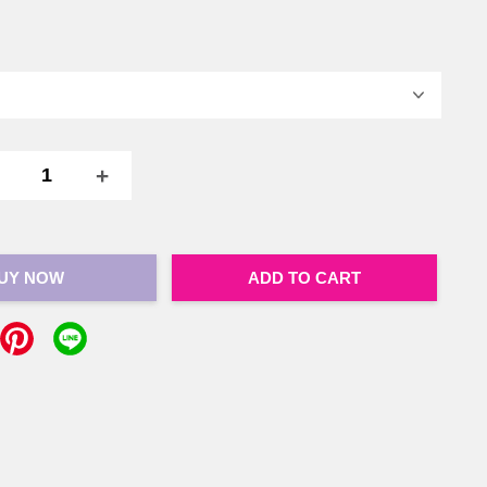
+
UY NOW
ADD TO CART