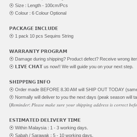
⦿ Size : Length - 100cm/Pcs
⦿ Colour : 6 Colour Optional
𝗣𝗔𝗖𝗞𝗔𝗚𝗘 𝗜𝗡𝗖𝗟𝗨𝗗𝗘
⦿ 1 pack 10 pcs Sequins String
𝗪𝗔𝗥𝗥𝗔𝗡𝗧𝗬 𝗣𝗥𝗢𝗚𝗥𝗔𝗠
⦿ Damage during shipping? Product defect? Receive wrong it
⦿ 𝗟𝗜𝗩𝗘 𝗖𝗛𝗔𝗧 us now!! We will guide you on your next step.
𝗦𝗛𝗜𝗣𝗣𝗜𝗡𝗚 𝗜𝗡𝗙𝗢
⦿ Order made BEFORE 8.30 AM will SHIP OUT TODAY (same
⦿ Normally will deliver to you the next days (peak season will ta
(𝑅𝑒𝑚𝑖𝑛𝑑𝑒𝑟: 𝑃𝑙𝑒𝑎𝑠𝑒 𝑚𝑎𝑘𝑒 𝑠𝑢𝑟𝑒 𝑦𝑜𝑢𝑟 𝑠ℎ𝑖𝑝𝑝𝑖𝑛𝑔 𝑎𝑑𝑑𝑟𝑒𝑠𝑠 𝑖𝑠 𝑐𝑜𝑟𝑟𝑒𝑐𝑡 𝑏𝑒
𝗘𝗦𝗧𝗜𝗠𝗔𝗧𝗘𝗗 𝗗𝗘𝗟𝗜𝗩𝗘𝗥𝗬 𝗧𝗜𝗠𝗘
⦿ Within Malaysia : 1 - 3 working days.
⦿ Sabah / Sarawak : 5 - 10 working days.