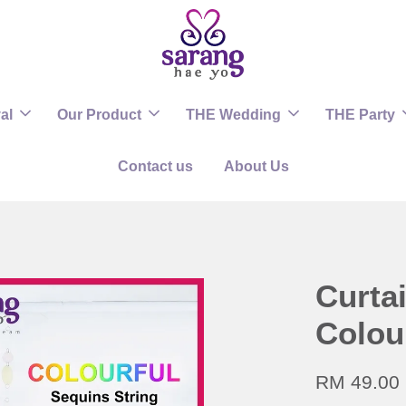
al
Our Product
THE Wedding
THE Party
Contact us
About Us
Curta
Colou
RM 49.00