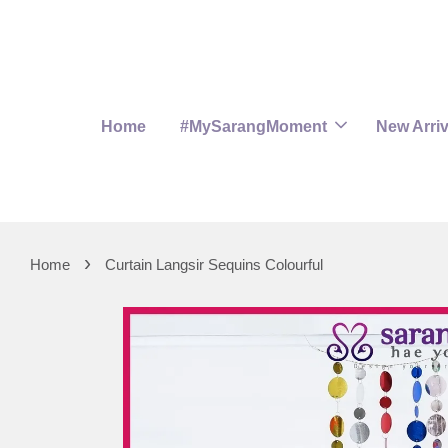
Home
#MySarangMoment
New Arriv
›
Home
Curtain Langsir Sequins Colourful