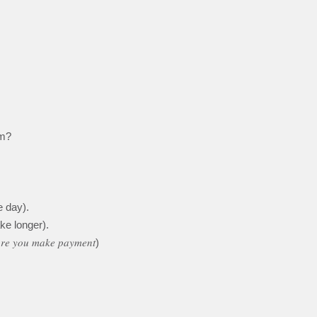
em?
 day).
ke longer).
𝑜𝑟𝑒 𝑦𝑜𝑢 𝑚𝑎𝑘𝑒 𝑝𝑎𝑦𝑚𝑒𝑛𝑡)