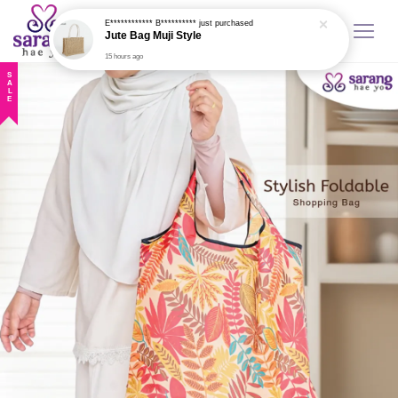
E************ B**********
just purchased
Jute Bag Muji Style
15 hours ago
SALE