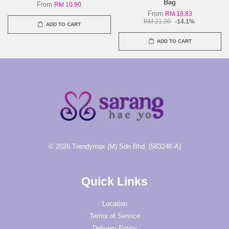
Bag
From
RM 10.90
From
RM 18.83
RM 21.90
-14.1%
ADD TO CART
ADD TO CART
© 2026 Trendymax (M) Sdn Bhd. (583246-A)
Quick Links
Location
Terms of Service
Delivery Policy