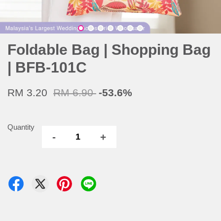
Foldable Bag | Shopping Bag
| BFB-101C
RM 3.20
RM 6.90
-53.6%
Quantity
-
+