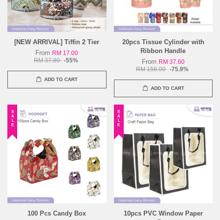
[NEW ARRIVAL] Tiffin 2 Tier
20pcs Tissue Cylinder with
Ribbon Handle
From
RM 17.00
RM 37.80
-55%
From
RM 37.60
RM 156.00
-75.9%
ADD TO CART
ADD TO CART
SALE
SALE
100 Pcs Candy Box
10pcs PVC Window Paper