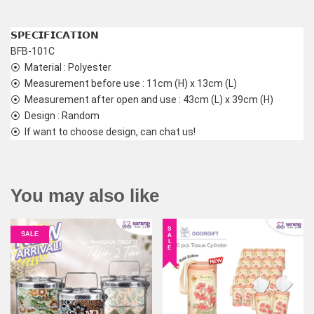
𝗦𝗣𝗘𝗖𝗜𝗙𝗜𝗖𝗔𝗧𝗜𝗢𝗡
BFB-101C
⦿  Material : Polyester
⦿  Measurement before use : 11cm (H) x 13cm (L)
⦿  Measurement after open and use : 43cm (L) x 39cm (H)
⦿  Design : Random
⦿  If want to choose design, can chat us!
You may also like
SALE
SALE