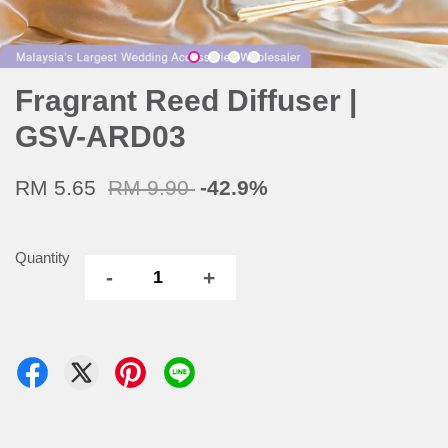
Fragrant Reed Diffuser |
GSV-ARD03
RM 5.65
RM 9.90
-42.9%
Quantity
-
+