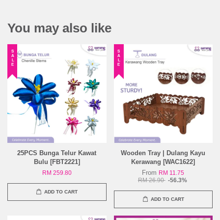
You may also like
SALE
SALE
25PCS Bunga Telur Kawat
Wooden Tray | Dulang Kayu
Bulu [FBT2221]
Kerawang [WAC1622]
From
RM 259.80
RM 11.75
RM 26.90
-56.3%
ADD TO CART
ADD TO CART