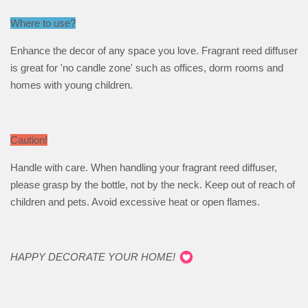
Where to use?
Enhance the decor of any space you love. Fragrant reed diffuser
is great for 'no candle zone' such as offices, dorm rooms and
homes with young children.
Caution!
Handle with care. When handling your fragrant reed diffuser,
please grasp by the bottle, not by the neck. Keep out of reach of
children and pets. Avoid excessive heat or open flames.
HAPPY DECORATE YOUR HOME!