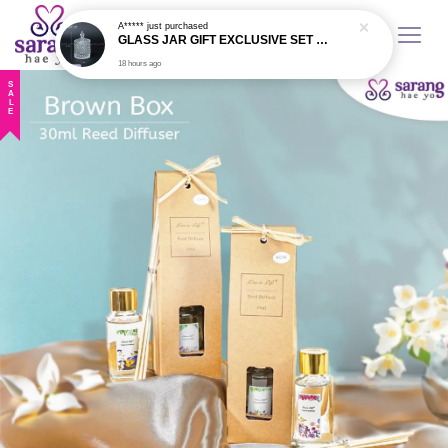
A*****
just purchased
GLASS JAR GIFT EXCLUSIVE SET VIP - 1 PCS
18 hours ago
SALE