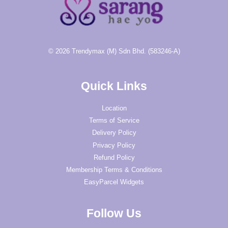
© 2026 Trendymax (M) Sdn Bhd. (583246-A)
Quick Links
Location
Terms of Service
Delivery Policy
Privacy Policy
Refund Policy
Membership Terms & Conditions
EasyParcel Widgets
Follow Us