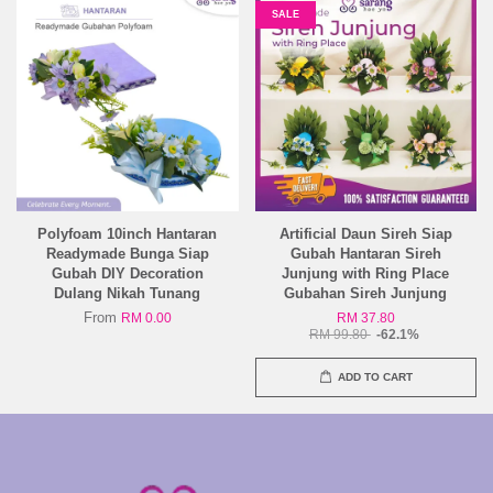
SALE
Polyfoam 10inch Hantaran
Artificial Daun Sireh Siap
Readymade Bunga Siap
Gubah Hantaran Sireh
Gubah DIY Decoration
Junjung with Ring Place
Dulang Nikah Tunang
Gubahan Sireh Junjung
From
RM 0.00
RM 37.80
RM 99.80
-62.1%
ADD TO CART