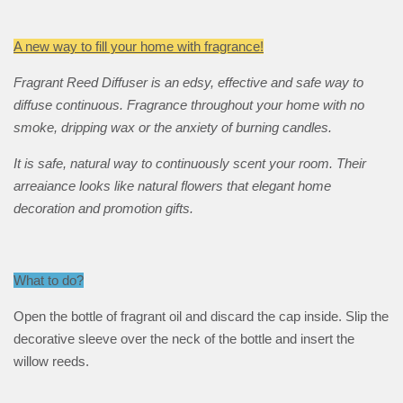
A new way to fill your home with fragrance!
Fragrant Reed Diffuser is an edsy, effective and safe way to
diffuse continuous. Fragrance throughout your home with no
smoke, dripping wax or the anxiety of burning candles.
It is safe, natural way to continuously scent your room. Their
arreaiance looks like natural flowers that elegant home
decoration and promotion gifts.
What to do?
Open the bottle of fragrant oil and discard the cap inside. Slip the
decorative sleeve over the neck of the bottle and insert the
willow reeds.