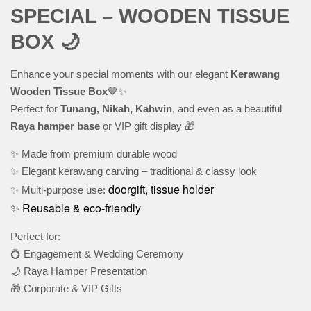
SPECIAL – WOODEN TISSUE
BOX 🌙
Enhance your special moments with our elegant
Kerawang
Wooden Tissue Box
🤎✨
Perfect for
Tunang, Nikah, Kahwin
, and even as a beautiful
Raya hamper base
or VIP gift display 🎁
✨ Made from premium durable wood
✨ Elegant kerawang carving – traditional & classy look
doorgift, tissue holder
✨ Multi-purpose use:
✨ Reusable & eco-friendly
Perfect for:
💍 Engagement & Wedding Ceremony
🌙 Raya Hamper Presentation
🎁 Corporate & VIP Gifts