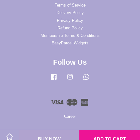
Terms of Service
Delivery Policy
Privacy Policy
Refund Policy
Membership Terms & Conditions
EasyParcel Widgets
Follow Us
Facebook
Instagram
Whatsapp
Visa
Master
American
Express
Career
BUY NOW
ADD TO CART