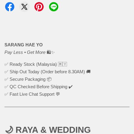
SARANG HAE YO
Pay Less • Get More
🛍️✨
✅ Ready Stock (Malaysia) 🇲🇾
✅ Ship Out Today (Order before 8.30AM) 🚚
✅ Secure Packaging 📦
✅ QC Checked Before Shipping ✔️
✅ Fast Live Chat Support 💬
🌙 RAYA & WEDDING