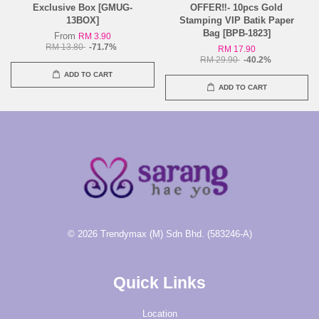
Exclusive Box [GMUG-
OFFER‼️- 10pcs Gold
13BOX]
Stamping VIP Batik Paper
Bag [BPB-1823]
From
RM 3.90
RM 13.80
-71.7%
RM 17.90
RM 29.90
-40.2%
ADD TO CART
ADD TO CART
© 2026 Trendymax (M) Sdn Bhd. (583246-A)
Quick Links
Location