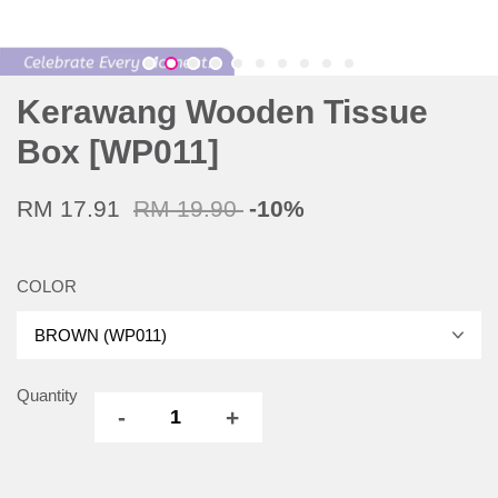
Kerawang Wooden Tissue
Box [WP011]
RM 17.91
RM 19.90
-10%
COLOR
Quantity
-
+