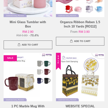
Mini Glass Tumbler with
Organza Ribbon Reben 1.5
Box
Inch 10 Yards [RO112]
From
RM 2.90
RM 3.90
RM 9.80
-70.4%
ADD TO CART
ADD TO CART
SALE
SALE
1 PC Marble Mug With
WEBSITE SPECIAL