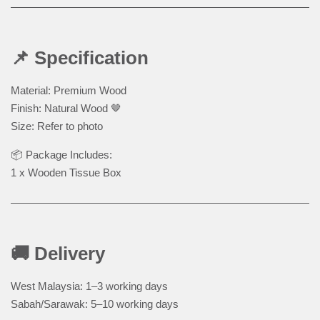
📌 Specification
Material: Premium Wood
Finish: Natural Wood 🤎
Size: Refer to photo
📦 Package Includes:
1 x Wooden Tissue Box
🚚 Delivery
West Malaysia: 1–3 working days
Sabah/Sarawak: 5–10 working days