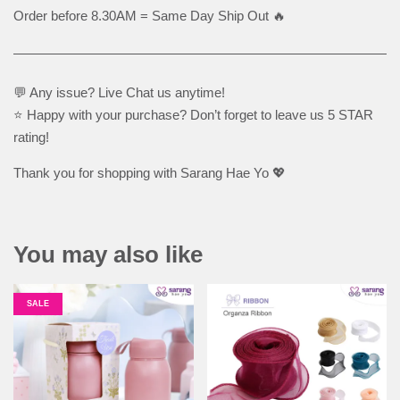
Order before 8.30AM = Same Day Ship Out 🔥
💬 Any issue? Live Chat us anytime!
⭐ Happy with your purchase? Don’t forget to leave us 5 STAR
rating!
Thank you for shopping with Sarang Hae Yo 💖
You may also like
SALE