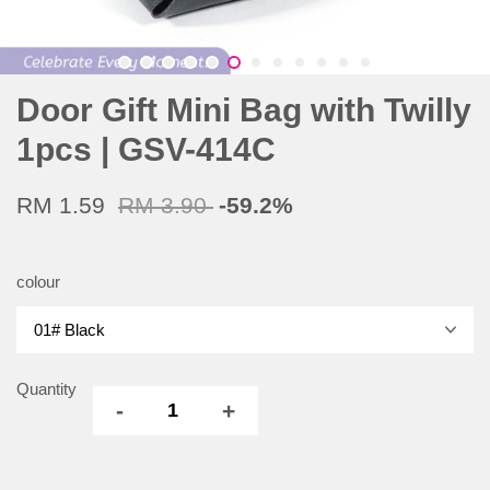
Door Gift Mini Bag with Twilly
1pcs | GSV-414C
RM 1.59
RM 3.90
-59.2%
colour
Quantity
-
+