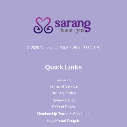
© 2026 Trendymax (M) Sdn Bhd. (583246-A)
Quick Links
Location
Terms of Service
Delivery Policy
Privacy Policy
Refund Policy
Membership Terms & Conditions
EasyParcel Widgets