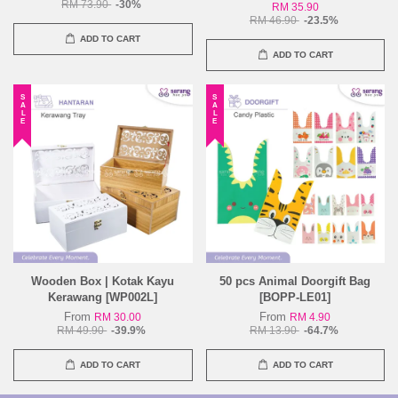
RM 73.90
-30%
RM 35.90
RM 46.90
-23.5%
ADD TO CART
ADD TO CART
SALE
SALE
Wooden Box | Kotak Kayu
50 pcs Animal Doorgift Bag
Kerawang [WP002L]
[BOPP-LE01]
From
From
RM 30.00
RM 4.90
RM 49.90
-39.9%
RM 13.90
-64.7%
ADD TO CART
ADD TO CART