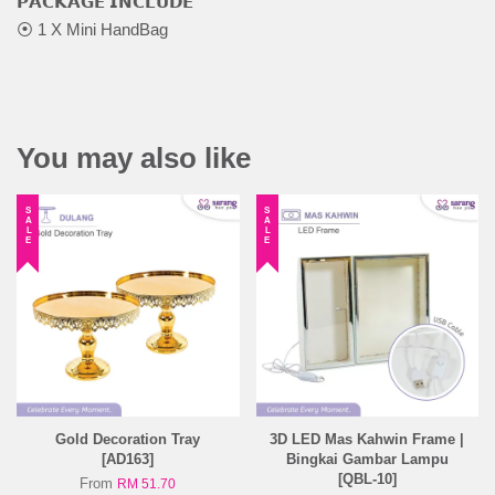
𝗣𝗔𝗖𝗞𝗔𝗚𝗘 𝗜𝗡𝗖𝗟𝗨𝗗𝗘
⦿ 1 X Mini HandBag
You may also like
SALE
SALE
Gold Decoration Tray
3D LED Mas Kahwin Frame |
[AD163]
Bingkai Gambar Lampu
[QBL-10]
From
RM 51.70