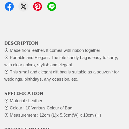
𝗗𝗘𝗦𝗖𝗥𝗜𝗣𝗧𝗜𝗢𝗡
⦿ Made from leather. It comes with ribbon together
⦿ Portable and Elegant: The tote candy bag is easy to carry,
with clear colors, stylish and elegant.
⦿ This small and elegant gift bag is suitable as a souvenir for
weddings, birthdays, any ocassion, etc.
𝗦𝗣𝗘𝗖𝗜𝗙𝗜𝗖𝗔𝗧𝗜𝗢𝗡
⦿ Material : Leather
⦿ Colour : 10 Various Colour of Bag
⦿ Measurement : 12cm (L)x 5.5cm(W) x 13cm (H)