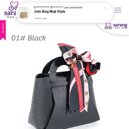
Jute Bag Muji Style
14 hours ago
SALE